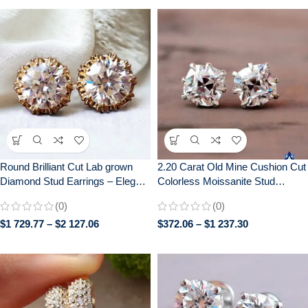
Round Brilliant Cut Lab grown
2.20 Carat Old Mine Cushion Cut
Diamond Stud Earrings – Elegant
Colorless Moissanite Stud
Screw Back Earrings for Daily
Earrings with Screw Backs
(0)
(0)
Wear – Perfect Gift for Her
$
1 729.77
–
$
2 127.06
$
372.06
–
$
1 237.30