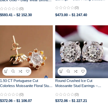
Elegant Bridal Jewelry, Perfect
Graduation Gift for Her – 0.25 CT
(0)
(0)
Wedding Gift
+ 0.25 CT
$
593.41
–
$
2 152.30
$
473.00
–
$
1 247.40
1.93 CT Portuguese Cut
Round Crushed Ice Cut
Colorless Moissanite Floral Stud
Moissanite Stud Earrings –
Earrings with Screw Backs
Elegant Push Back Earrings for
(0)
(0)
Daily Wear – Perfect Gift for Her
$
372.06
–
$
1 106.07
$
372.06
–
$
1 227.21