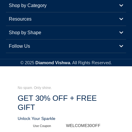
Shop by Category
Resources
Shop by Shape
Follow Us
© 2025
Diamond Vishwa
. All Rights Reserved.
No spam. Only shine.
GET 30% OFF + FREE
GIFT
Unlock Your Sparkle
WELCOME30OFF
Use Coupon