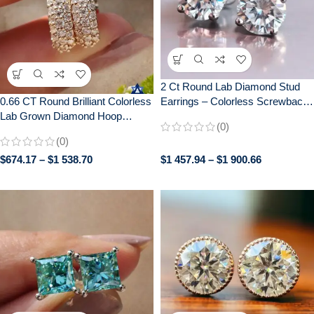
2 Ct Round Lab Diamond Stud
Earrings – Colorless Screwback
0.66 CT Round Brilliant Colorless
Wedding/Anniversary Gift in 14K
Lab Grown Diamond Hoop
(0)
White Gold – 925 Silver
Earrings – Wedding Bridal
(0)
Jewelry in White/Rose/Yellow
$
674.17
–
$
1 538.70
$
1 457.94
–
$
1 900.66
Gold