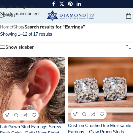
Skip to navigation
Skip to main content
MENU
Home
/
Shop
/
Search results for “Earrings”
Showing 1–12 of 17 results
Show sidebar
Cushion Crushed Ice Moissanite
Lab Gown Stud Earrings Screw
Earrings – Claw Prong Studs,
Back Gold – Daily Wear Birthday