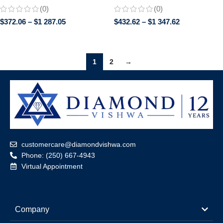
Anniversary Gift in 14K
Brilliant Gemstones | Screw
(0)
(0)
Yellow/White/Rose Gold
Back Earrings for Women | Bridal
$
372.06
–
$
1 287.05
$
432.62
–
$
1 347.62
Jewelry Gif
1
2
→
customercare@diamondvishwa.com
Phone: (250) 667-4943
Virtual Appointment
Company