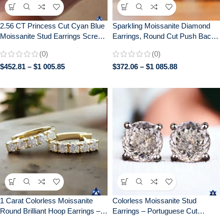
2.56 CT Princess Cut Cyan Blue
Sparkling Moissanite Diamond
Moissanite Stud Earrings Screw
Earrings, Round Cut Push Back,
Back Bridal Set
Elegant Bridal Jewelry, Perfect
(0)
(0)
Anniversary Gift, Gifts for women
$
452.81
–
$
1 005.85
$
372.06
–
$
1 085.88
1 Carat Colorless Moissanite
Colorless Moissanite Stud
Round Brilliant Hoop Earrings –
Earrings – Portuguese Cut