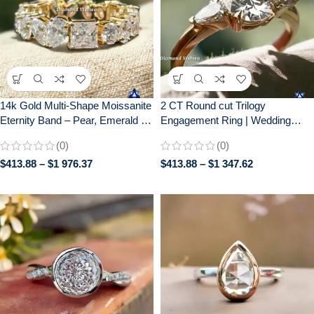
14k Gold Multi-Shape Moissanite
2 CT Round cut Trilogy
Eternity Band – Pear, Emerald &
Engagement Ring | Wedding
Cushion Cut Gemstone Cluster
Ring for Her| Gift for her| 14k
(0)
(0)
Ring | Unique Diamond
Solid Yellow gold
$
413.88
–
$
1 976.37
$
413.88
–
$
1 347.62
Alternative Anniversary/Wedding
Ring for Her