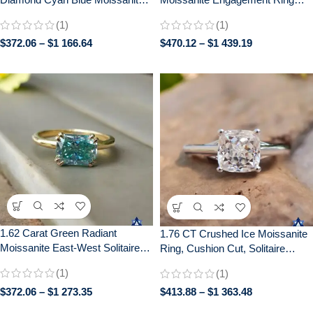
Diamond 14k White Gold
with Distance Pave –
(1)
(1)
Engagement Ring
Handcrafted Bridal Jewelry
$
372.06
–
$
1 166.64
$
470.12
–
$
1 439.19
1.62 Carat Green Radiant
1.76 CT Crushed Ice Moissanite
Moissanite East-West Solitaire
Ring, Cushion Cut, Solitaire
Ring | Double Claw Prong Setting
Engagement Wedding Gift
(1)
(1)
| Engagement Wedding Bridal
Jewelry
$
372.06
–
$
1 273.35
$
413.88
–
$
1 363.48