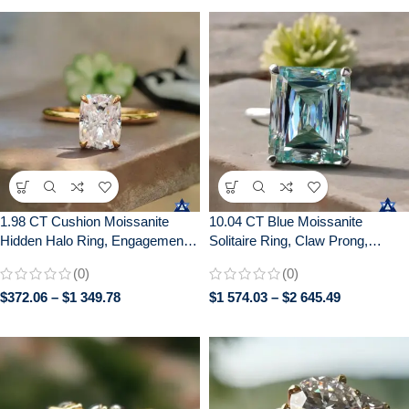
1.98 CT Cushion Moissanite
10.04 CT Blue Moissanite
Hidden Halo Ring, Engagement
Solitaire Ring, Claw Prong,
Wedding Anniversary Gift
Anniversary Gift, 10/14/18K Gold
(0)
(0)
$
372.06
–
$
1 349.78
$
1 574.03
–
$
2 645.49