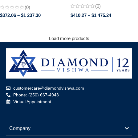
Engagement Wedding Ring |
Earrings with Screw Backs
(0)
(0)
Trillion Cut Side Stones | Promise
Bridal Jewelry for Her
$
372.06
–
$
1 237.30
$
410.27
–
$
1 475.24
Load more products
customercare@diamondvishwa.com
Phone: (250) 667-4943
Virtual Appointment
Company