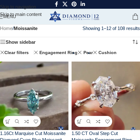
Skip to navigation
Skip to main content
MENU
Home
/
Moissanite
Showing 1–12 of 108 results
Show sidebar
Clear filters
Engagement Ring
Pear
Cushion
1.16Ct Marquise Cut Moissanite
1.50 CT Oval Step Cut
Diamond Cyan Blue Moissanite
Moissanite Engagement Ring