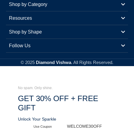
Shop by Category
Resources
Shop by Shape
Follow Us
© 2025
Diamond Vishwa
. All Rights Reserved.
No spam. Only shine.
GET 30% OFF + FREE
GIFT
Unlock Your Sparkle
WELCOME30OFF
Use Coupon