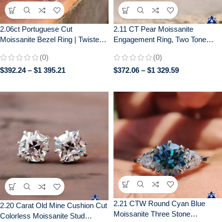
2.06ct Portuguese Cut
2.11 CT Pear Moissanite
Moissanite Bezel Ring | Twisted
Engagement Ring, Two Tone
Pavé Band | Unique Engagement
Bezel Set, Wedding Ring for Her
(0)
(0)
$
392.24
–
$
1 395.21
$
372.06
–
$
1 329.59
2.21 CTW Round Cyan Blue
2.20 Carat Old Mine Cushion Cut
Moissanite Three Stone
Colorless Moissanite Stud