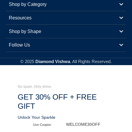
Shop by Category
Resources
Shop by Shape
Follow Us
© 2025
Diamond Vishwa
. All Rights Reserved.
No spam. Only shine.
GET 30% OFF + FREE
GIFT
Unlock Your Sparkle
WELCOME30OFF
Use Coupon