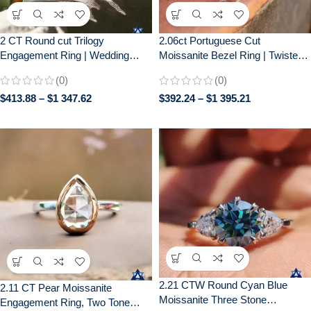
2 CT Round cut Trilogy
2.06ct Portuguese Cut
Engagement Ring | Wedding
Moissanite Bezel Ring | Twisted
Ring for Her| Gift for her| 14k
Pavé Band | Unique Engagement
(0)
(0)
Solid Yellow gold
$
413.88
–
$
1 347.62
$
392.24
–
$
1 395.21
2.21 CTW Round Cyan Blue
2.11 CT Pear Moissanite
Moissanite Three Stone
Engagement Ring, Two Tone