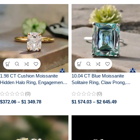
1.98 CT Cushion Moissanite
10.04 CT Blue Moissanite
Hidden Halo Ring, Engagement
Solitaire Ring, Claw Prong,
Wedding Anniversary Gift
Anniversary Gift, 10/14/18K Gold
(0)
(0)
$
372.06
–
$
1 349.78
$
1 574.03
–
$
2 645.49