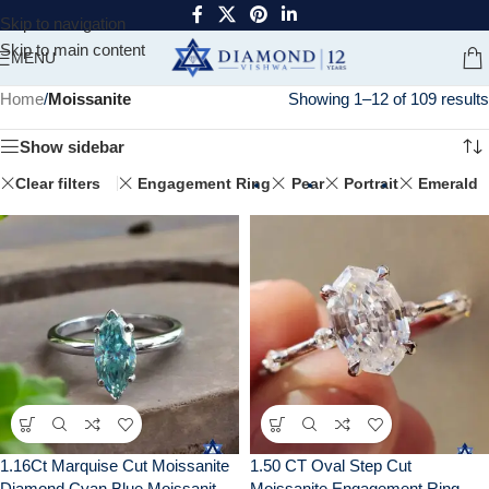
Skip to navigation
Skip to main content
MENU
Home
/
Moissanite
Showing 1–12 of 109 results
Show sidebar
Clear filters
Engagement Ring
Pear
Portrait
Emerald
1.16Ct Marquise Cut Moissanite
1.50 CT Oval Step Cut
Diamond Cyan Blue Moissanite
Moissanite Engagement Ring