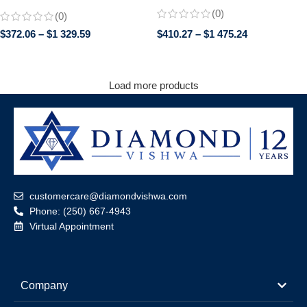
Engagement Wedding Ring |
Bezel Set, Wedding Ring for Her
(0)
(0)
Trillion Cut Side Stones | Promise
Bridal Jewelry for Her
$
372.06
–
$
1 329.59
$
410.27
–
$
1 475.24
Load more products
customercare@diamondvishwa.com
Phone: (250) 667-4943
Virtual Appointment
Company