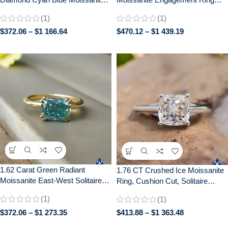
Diamond 14k White Gold
with Distance Pave –
(1)
(1)
Engagement Ring
Handcrafted Bridal Jewelry
$
372.06
–
$
1 166.64
$
470.12
–
$
1 439.19
1.62 Carat Green Radiant
1.76 CT Crushed Ice Moissanite
Moissanite East-West Solitaire
Ring, Cushion Cut, Solitaire
Ring | Double Claw Prong Setting
Engagement Wedding Gift
(1)
(1)
| Engagement Wedding Bridal
Jewelry
$
372.06
–
$
1 273.35
$
413.88
–
$
1 363.48