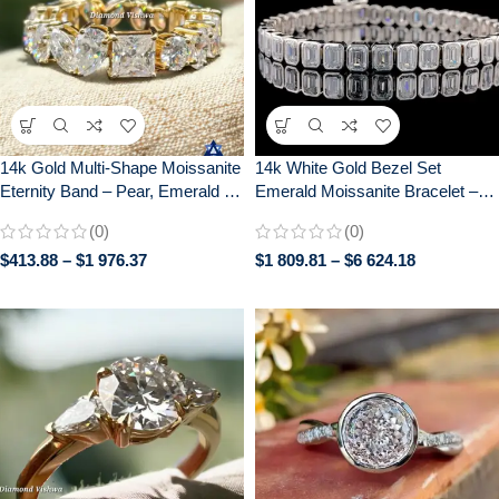
14k Gold Multi-Shape Moissanite
14k White Gold Bezel Set
Eternity Band – Pear, Emerald &
Emerald Moissanite Bracelet –
Cushion Cut Gemstone Cluster
Luxurious Tennis Style Women’s
(0)
(0)
Ring | Unique Diamond
Jewelry, Perfect Anniversary Gift
$
413.88
–
$
1 976.37
$
1 809.81
–
$
6 624.18
Alternative Anniversary/Wedding
Ring for Her