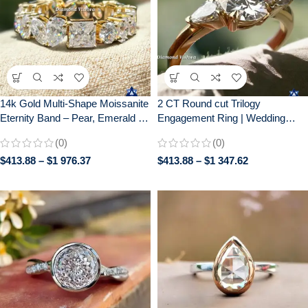
14k Gold Multi-Shape Moissanite
2 CT Round cut Trilogy
Eternity Band – Pear, Emerald &
Engagement Ring | Wedding
Cushion Cut Gemstone Cluster
Ring for Her| Gift for her| 14k
(0)
(0)
Ring | Unique Diamond
Solid Yellow gold
$
413.88
–
$
1 976.37
$
413.88
–
$
1 347.62
Alternative Anniversary/Wedding
Ring for Her