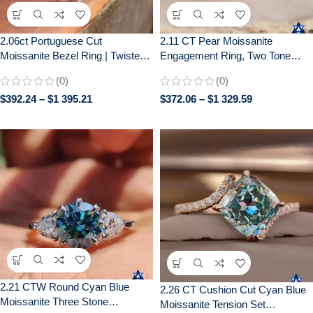
2.06ct Portuguese Cut
2.11 CT Pear Moissanite
Moissanite Bezel Ring | Twisted
Engagement Ring, Two Tone
Pavé Band | Unique Engagement
Bezel Set, Wedding Ring for Her
(0)
(0)
$
392.24
–
$
1 395.21
$
372.06
–
$
1 329.59
2.21 CTW Round Cyan Blue
2.26 CT Cushion Cut Cyan Blue
Moissanite Three Stone
Moissanite Tension Set