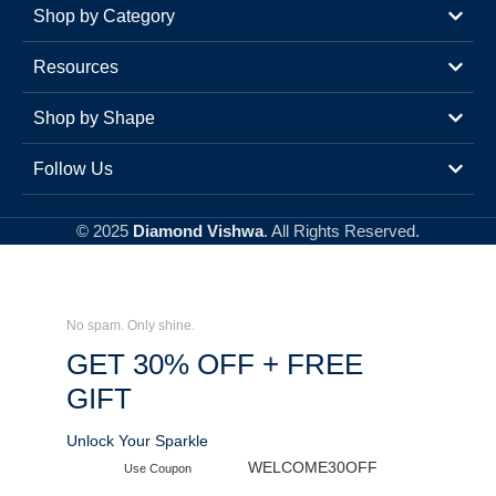
Shop by Category
Resources
Shop by Shape
Follow Us
© 2025
Diamond Vishwa
. All Rights Reserved.
No spam. Only shine.
GET 30% OFF + FREE
GIFT
Unlock Your Sparkle
WELCOME30OFF
Use Coupon