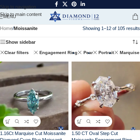
Skip to navigation
Skip to main content
MENU
Home
/
Moissanite
Showing 1–12 of 105 results
Show sidebar
Clear filters
Engagement Ring
Pear
Portrait
Marquise
1.16Ct Marquise Cut Moissanite
1.50 CT Oval Step Cut
Diamond Cyan Blue Moissanite
Moissanite Engagement Ring