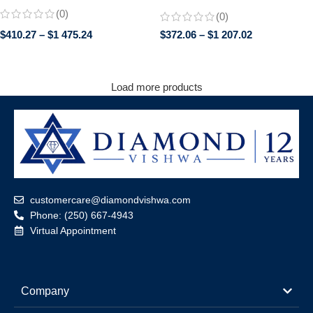
Engagement Wedding Ring |
Engagement Ring in 14K White
(0)
(0)
Trillion Cut Side Stones | Promise
Gold
Bridal Jewelry for Her
$
410.27
–
$
1 475.24
$
372.06
–
$
1 207.02
Load more products
customercare@diamondvishwa.com
Phone: (250) 667-4943
Virtual Appointment
Company