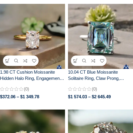
1.98 CT Cushion Moissanite
10.04 CT Blue Moissanite
Hidden Halo Ring, Engagement
Solitaire Ring, Claw Prong,
Wedding Anniversary Gift
Anniversary Gift, 10/14/18K Gold
(0)
(0)
$
372.06
–
$
1 349.78
$
1 574.03
–
$
2 645.49