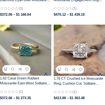
Diamond 14k White Gold
with Distance Pave –
(1)
(1)
Engagement Ring
Handcrafted Bridal Jewelry
$
372.06
–
$
1 166.64
$
470.12
–
$
1 439.19
1.62 Carat Green Radiant
1.76 CT Crushed Ice Moissanite
Moissanite East-West Solitaire
Ring, Cushion Cut, Solitaire
Ring | Double Claw Prong Setting
Engagement Wedding Gift
(1)
(1)
| Engagement Wedding Bridal
Jewelry
$
372.06
–
$
1 273.35
$
413.88
–
$
1 363.48