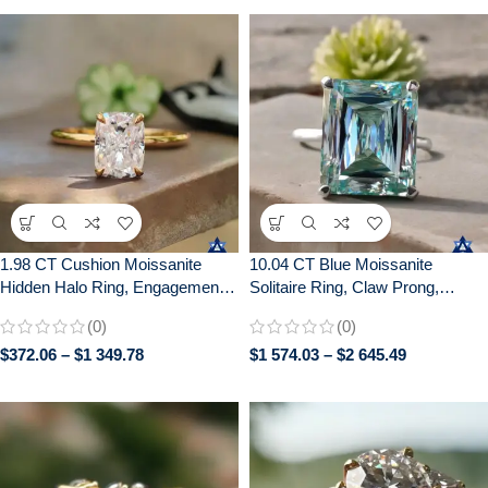
1.98 CT Cushion Moissanite
10.04 CT Blue Moissanite
Hidden Halo Ring, Engagement
Solitaire Ring, Claw Prong,
Wedding Anniversary Gift
Anniversary Gift, 10/14/18K Gold
(0)
(0)
$
372.06
–
$
1 349.78
$
1 574.03
–
$
2 645.49