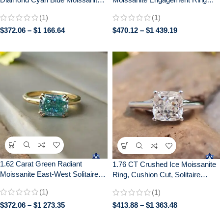
Diamond 14k White Gold
with Distance Pave –
(1)
(1)
Engagement Ring
Handcrafted Bridal Jewelry
$
372.06
–
$
1 166.64
$
470.12
–
$
1 439.19
1.62 Carat Green Radiant
1.76 CT Crushed Ice Moissanite
Moissanite East-West Solitaire
Ring, Cushion Cut, Solitaire
Ring | Double Claw Prong Setting
Engagement Wedding Gift
(1)
(1)
| Engagement Wedding Bridal
Jewelry
$
372.06
–
$
1 273.35
$
413.88
–
$
1 363.48