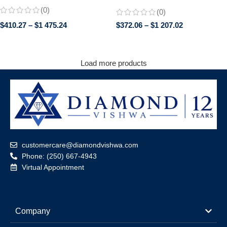
Engagement Wedding Ring |
Engagement Ring in 14K White
(0)
(0)
Trillion Cut Side Stones | Promise
Gold
Bridal Jewelry for Her
$
410.27
–
$
1 475.24
$
372.06
–
$
1 207.02
Load more products
customercare@diamondvishwa.com
Phone: (250) 667-4943
Virtual Appointment
Company