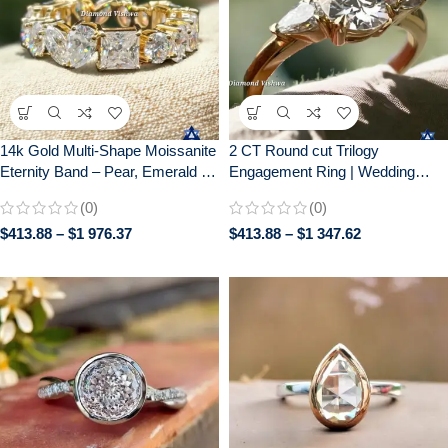
14k Gold Multi-Shape Moissanite
2 CT Round cut Trilogy
Eternity Band – Pear, Emerald &
Engagement Ring | Wedding
Cushion Cut Gemstone Cluster
Ring for Her| Gift for her| 14k
(0)
(0)
Ring | Unique Diamond
Solid Yellow gold
$
413.88
–
$
1 976.37
$
413.88
–
$
1 347.62
Alternative Anniversary/Wedding
Ring for Her