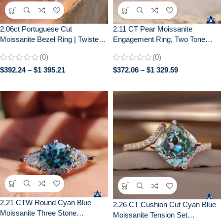
2.06ct Portuguese Cut
2.11 CT Pear Moissanite
Moissanite Bezel Ring | Twisted
Engagement Ring, Two Tone
Pavé Band | Unique Engagement
Bezel Set, Wedding Ring for Her
(0)
(0)
$
392.24
–
$
1 395.21
$
372.06
–
$
1 329.59
2.21 CTW Round Cyan Blue
2.26 CT Cushion Cut Cyan Blue
Moissanite Three Stone
Moissanite Tension Set