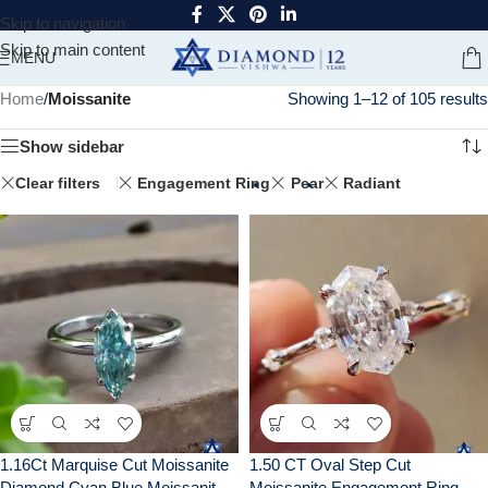
Skip to navigation
Skip to main content
MENU
Home
/
Moissanite
Showing 1–12 of 105 results
Show sidebar
Clear filters
Engagement Ring
Pear
Radiant
1.16Ct Marquise Cut Moissanite
1.50 CT Oval Step Cut
Diamond Cyan Blue Moissanite
Moissanite Engagement Ring