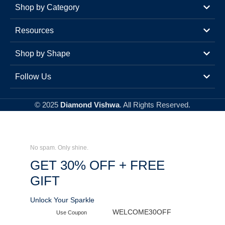
Shop by Category
Resources
Shop by Shape
Follow Us
© 2025
Diamond Vishwa
. All Rights Reserved.
No spam. Only shine.
GET 30% OFF + FREE
GIFT
Unlock Your Sparkle
WELCOME30OFF
Use Coupon