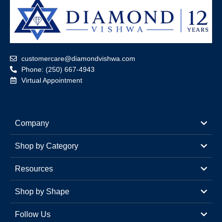
customercare@diamondvishwa.com
Phone: (250) 667-4943
Virtual Appointment
Company
Shop by Category
Resources
Shop by Shape
Follow Us