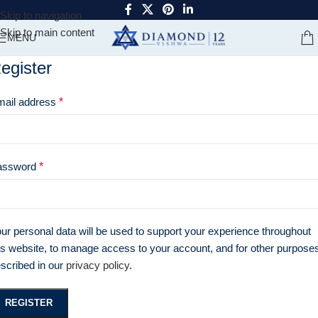
Skip to navigation
Skip to main content
MENU
egister
mail address
*
assword
*
ur personal data will be used to support your experience throughout
is website, to manage access to your account, and for other purpose
scribed in our
privacy policy
.
REGISTER