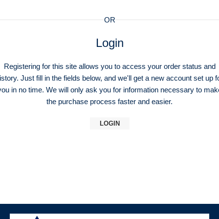
OR
Login
Registering for this site allows you to access your order status and
istory. Just fill in the fields below, and we'll get a new account set up f
you in no time. We will only ask you for information necessary to mak
the purchase process faster and easier.
LOGIN