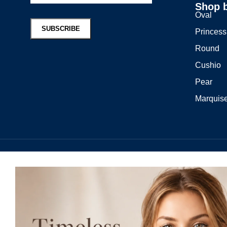
Shop 
Oval
Princess
Round
Cushio
Pear
Marquis