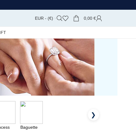
EUR - (€)
0,00
€
IFT
❯
ncess
Baguette