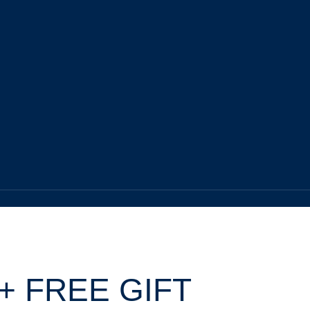
+ FREE GIFT