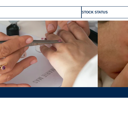
STOCK STATUS