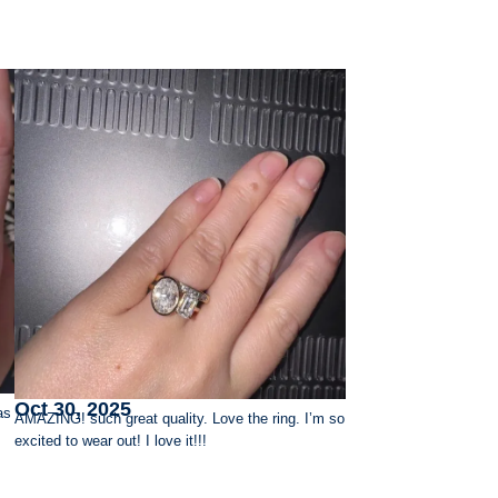
Oct 30, 2025
as
AMAZING! such great quality. Love the ring. I’m so
excited to wear out! I love it!!!