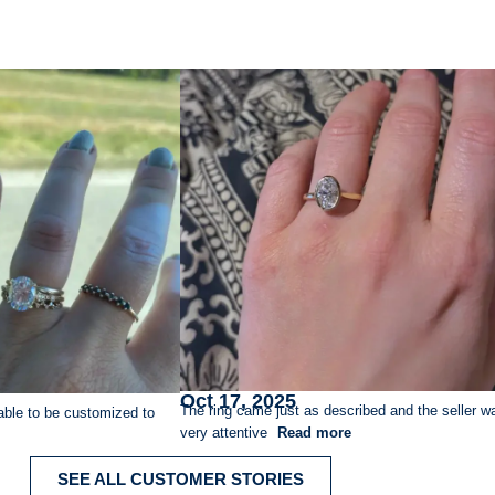
Oct 17, 2025
The ring came just as described and the seller w
able to be customized to
very attentive
Read more
SEE ALL CUSTOMER STORIES