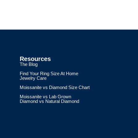
Resources
The Blog
Find Your Ring Size At Home
Jewelry Care
Moissanite vs Diamond Size Chart
Moissanite vs Lab Grown
Diamond vs Natural Diamond