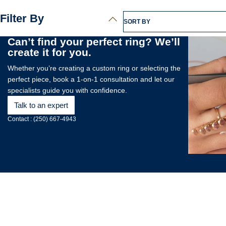
Filter By
SORT BY
Can’t find your perfect ring? We’ll
create it for you.
Whether you’re creating a custom ring or selecting the
perfect piece, book a 1-on-1 consultation and let our
specialists guide you with confidence.
Talk to an expert
Contact : (250) 667-4943