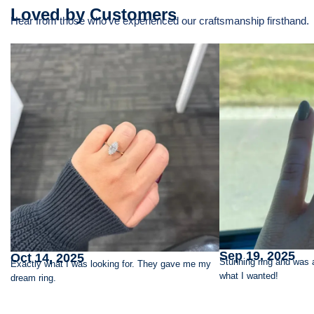
Loved by Customers
Hear from those who’ve experienced our craftsmanship firsthand.
Sep 19, 2025
Oct 14, 2025
Stunning ring and was 
Exactly what I was looking for. They gave me my
what I wanted!
dream ring.