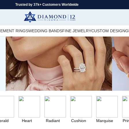
Trusted by 37k+ Customers Worldwide
EMENT RINGS
WEDDING BANDS
FINE JEWELRY
CUSTOM DESIGN
G
rald
Heart
Radiant
Cushion
Marquise
Pri