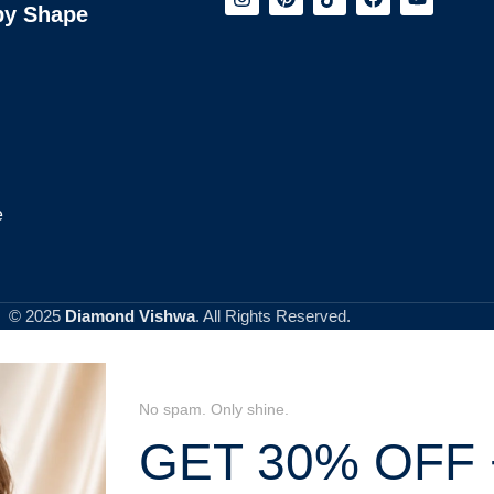
by Shape
e
© 2025
Diamond Vishwa
. All Rights Reserved.
No spam. Only shine.
GET 30% OFF 