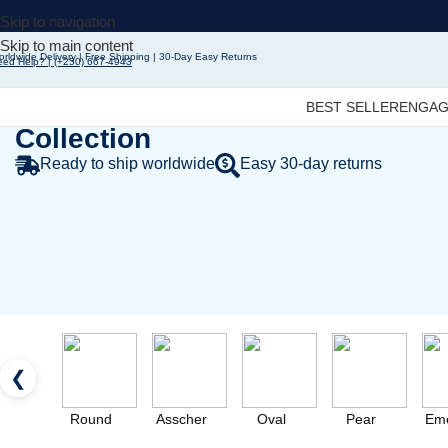
Skip to navigation
Skip to main content
rldwide Delivery | Free Shipping | 30-Day Easy Returns
eed Help? | (+250) 667-4943
Fine Jewelry - Designer
BEST SELLER
ENGAG
Collection
Ready to ship worldwide
Easy 30-day returns
❮
Round
Asscher
Oval
Pear
Eme