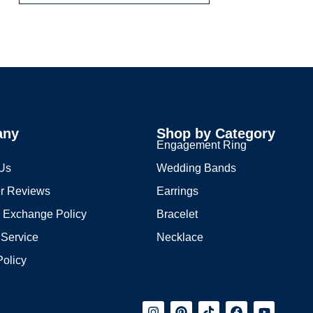
any
Shop by Category
s
Engagement Ring
 Us
Wedding Bands
r Reviews
Earrings
 Exchange Policy
Bracelet
 Service
Necklace
Policy