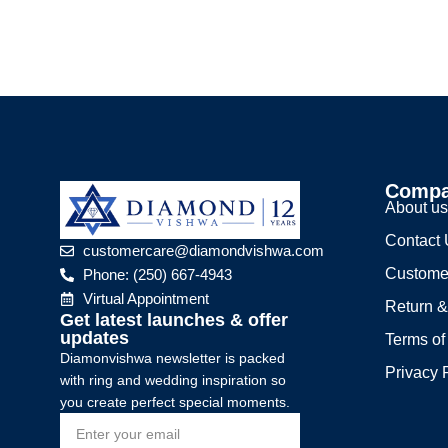
Comp
About u
Contact
customercare@diamondvishwa.com
Custome
Phone: (250) 667-4943
Virtual Appointment
Return &
Get latest launches & offer
updates
Terms of
Diamonvishwa newsletter is packed
Privacy 
with ring and wedding inspiration so
you create perfect special moments.