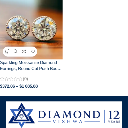
Sparkling Moissanite Diamond
Earrings, Round Cut Push Back,
Elegant Bridal Jewelry, Perfect
(0)
Anniversary Gift, Gifts for women
$
372.06
–
$
1 085.88