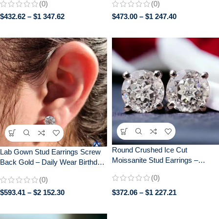
(0)
(0)
Back Earrings for Women | Bridal
Wedding Gift
$
432.62
–
$
1 347.62
$
473.00
–
$
1 247.40
Jewelry Gif
Round Crushed Ice Cut
Lab Gown Stud Earrings Screw
Moissanite Stud Earrings –
Back Gold – Daily Wear Birthday
Elegant Push Back Earrings for
Graduation Gift for Her – 0.25 CT
(0)
(0)
Daily Wear – Perfect Gift for Her
+ 0.25 CT
$
593.41
–
$
2 152.30
$
372.06
–
$
1 227.21