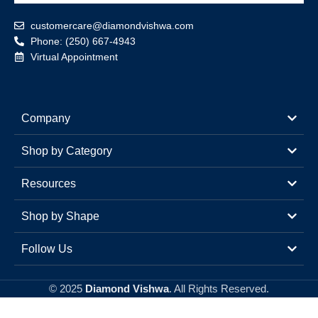
customercare@diamondvishwa.com
Phone: (250) 667-4943
Virtual Appointment
Company
Shop by Category
Resources
Shop by Shape
Follow Us
© 2025
Diamond Vishwa
. All Rights Reserved.