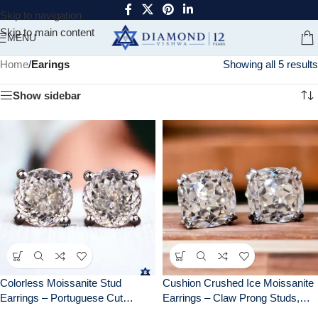
Skip to navigation
Skip to main content
MENU
Home
/
Earings
Showing all 5 results
Show sidebar
Colorless Moissanite Stud
Cushion Crushed Ice Moissanite
Earrings – Portuguese Cut
Earrings – Claw Prong Studs,
Brilliant Gemstones | Screw
Elegant Bridal Jewelry, Perfect