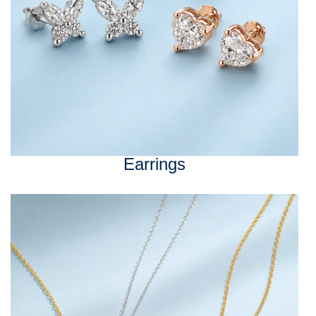
Earrings