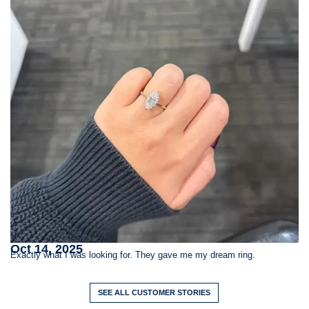
S
Oct 14, 2025
St
Exactly what I was looking for. They gave me my dream ring.
SEE ALL CUSTOMER STORIES