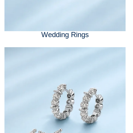
Wedding Rings