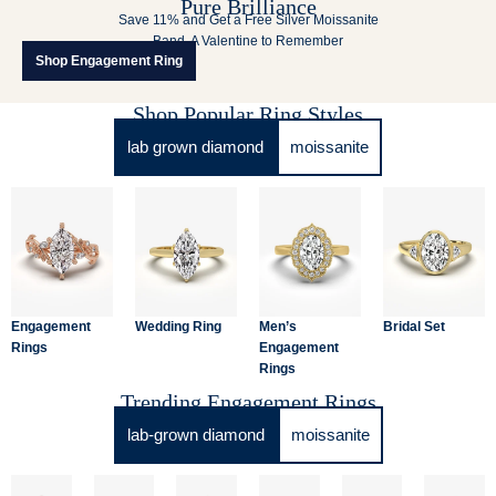
Pure Brilliance
Save 11% and Get a Free Silver Moissanite
Band. A Valentine to Remember
Shop Engagement Ring
Shop Popular Ring Styles
lab grown diamond
moissanite
Engagement
Wedding Ring
Men’s
Bridal Set
Rings
Engagement
Rings
Trending Engagement Rings
lab-grown diamond
moissanite