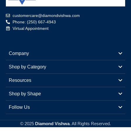
customercare@diamondvishwa.com
Phone: (250) 667-4943
Virtual Appointment
Company
Shop by Category
Resources
Shop by Shape
Follow Us
© 2025
Diamond Vishwa
. All Rights Reserved.