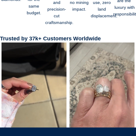
are the
and
no mining
use, zero
same
luxury with
precision-
impact.
land
budget.
responsibilit
cut
displacement.
craftsmanship.
Trusted by 37k+ Customers Worldwide