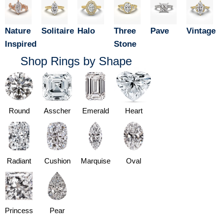
Nature
Solitaire
Halo
Three
Pave
Vintage
Inspired
Stone
Shop Rings by Shape
Round
Asscher
Emerald
Heart
Radiant
Cushion
Marquise
Oval
Princess
Pear