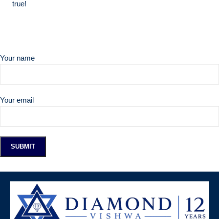
true!
Your name
Your email