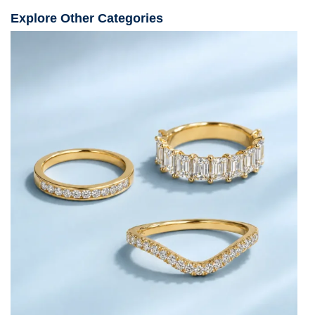
Explore Other Categories