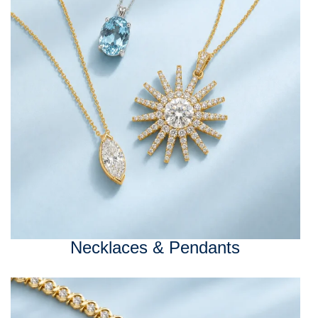
Necklaces & Pendants