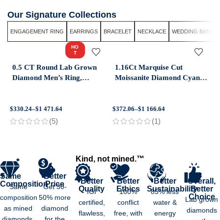
Our Signature Collections
ENGAGEMENT RING
EARRINGS
BRACELET
NECKLACE
WEDDING BAND
HO
T
0.5 CT Round Lab Grown
1.16Ct Marquise Cut
Diamond Men’s Ring,
Moissanite Diamond Cyan
Modern Solitaire Wedding
Blue Moissanite Diamond
Ring in 14K Yellow Gold
14k White Gold Engagement
Ring
$
330.24
–
$
1 471.64
$
372.06
–
$
1 166.64
$
(5)
(1)
Kind, not mined.™
Same
Better
Better
Better
Better
Overall,
Composition
Price
Same
Get 30-
Quality
Ethics
Sustainability
Better
IGI
100%
85% less
Choice
composition
50% more
Lab grown
certified,
conflict
water &
as mined
diamond
diamonds
flawless,
free, with
energy
diamonds.
for the