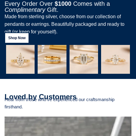
Every Order Over
$1000
Comes with a
Complimentary
Gift.
Made from sterling silver, choose from our collection of
pendants or earrings. Beautifully packaged and ready to
gift (or keep for yourself).
Shop Now
Loved by Customers
Hear from those who’ve experienced our craftsmanship
firsthand.