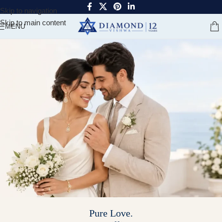
Skip to navigation
Skip to main content
MENU
Pure Love.