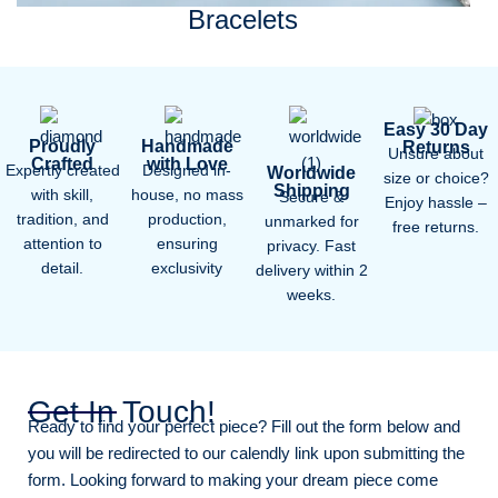
Bracelets
Easy 30 Day
Proudly
Handmade
Returns
Unsure about
Crafted
with Love
Expertly created
Designed in-
Worldwide
size or choice?
Shipping
with skill,
house, no mass
Secure &
Enjoy hassle –
tradition, and
production,
unmarked for
free returns.
attention to
ensuring
privacy. Fast
detail.
exclusivity
delivery within 2
weeks.
Get In Touch!
Ready to find your perfect piece? Fill out the form below and
you will be redirected to our calendly link upon submitting the
form. Looking forward to making your dream piece come