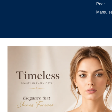
Pear
Marquis