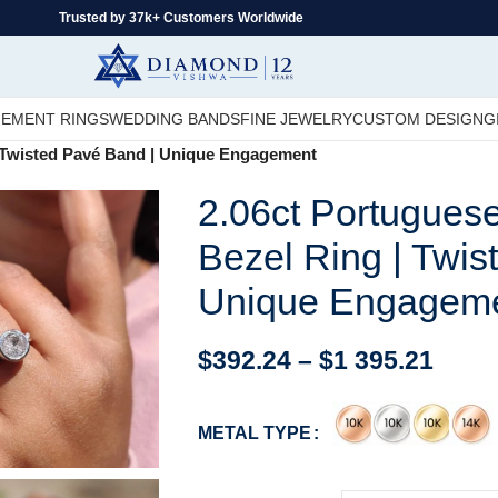
Trusted by 37k+ Customers Worldwide
EMENT RINGS
WEDDING BANDS
FINE JEWELRY
CUSTOM DESIGN
G
| Twisted Pavé Band | Unique Engagement
2.06ct Portugues
Bezel Ring | Twis
Unique Engagem
$
392.24
–
$
1 395.21
METAL TYPE