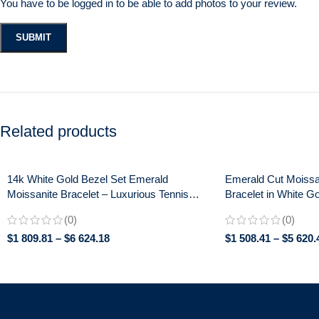
You have to be logged in to be able to add photos to your review.
Related products
14k White Gold Bezel Set Emerald
Emerald Cut Moissa
Moissanite Bracelet – Luxurious Tennis
Bracelet in White Go
Style Women’s Jewelry, Perfect
Anniversary Jewelr
(0)
(0)
Anniversary Gift
$
1 809.81
–
$
6 624.18
$
1 508.41
–
$
5 620.