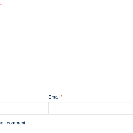
*
Email
*
ime I comment.