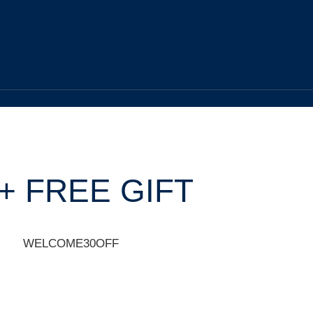
+ FREE GIFT
WELCOME30OFF