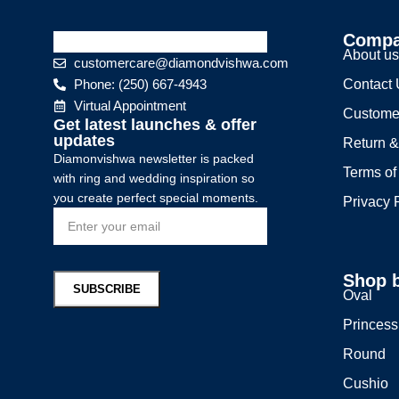
Comp
About u
customercare@diamondvishwa.com
Phone: (250) 667-4943
Contact
Virtual Appointment
Custome
Get latest launches & offer
updates
Return &
Diamonvishwa newsletter is packed
Terms of
with ring and wedding inspiration so
you create perfect special moments.
Privacy 
Shop 
Oval
Princess
Round
Cushio