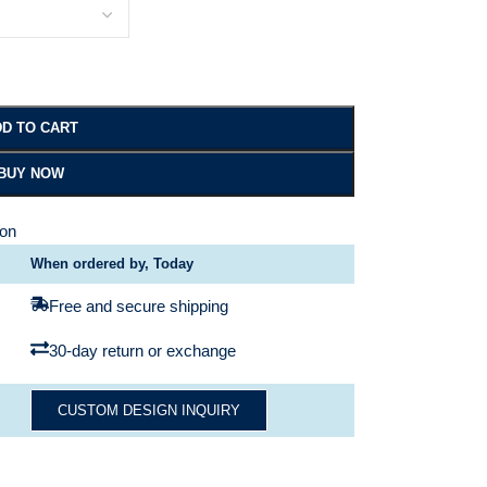
D TO CART
BUY NOW
ion
When ordered by, Today
Free and secure shipping
30-day return or exchange
CUSTOM DESIGN INQUIRY