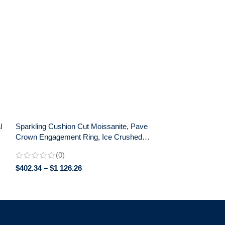
l
Sparkling Cushion Cut Moissanite, Pave
Crown Engagement Ring, Ice Crushed
Detail, Exceptional Love Celebration Gift
(0)
$
402.34
–
$
1 126.26