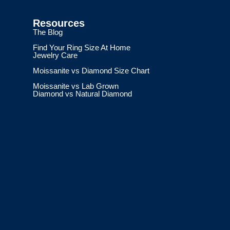
Resources
The Blog
Find Your Ring Size At Home
Jewelry Care
Moissanite vs Diamond Size Chart
Moissanite vs Lab Grown
Diamond vs Natural Diamond