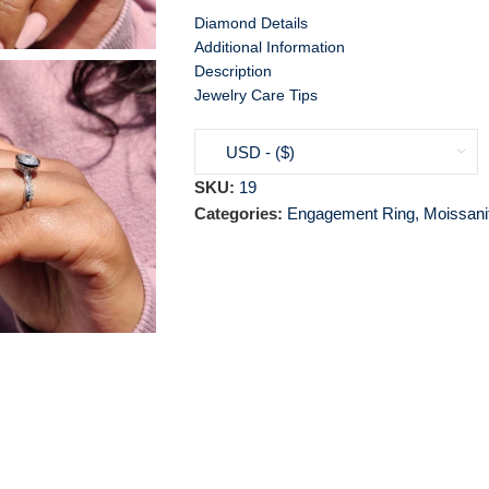
Diamond Details
Additional Information
Description
Jewelry Care Tips
USD - ($)
SKU:
19
Categories:
Engagement Ring
,
Moissani