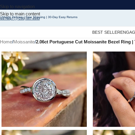
Skip to navigation
Skip to main content
rldwide Delivery | Free Shipping | 30-Day Easy Returns
eed Help? | (+250) 667-4943
BEST SELLER
ENGAG
Home
/
Moissanite
/
2.06ct Portuguese Cut Moissanite Bezel Ring 