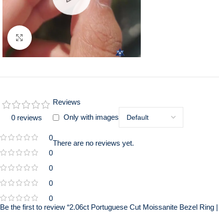
Click to enlarge
Reviews
Only with images
0 reviews
0
There are no reviews yet.
0
0
0
0
Be the first to review “2.06ct Portuguese Cut Moissanite Bezel Rin