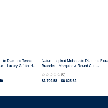
nite Diamond Tennis
Nature-Inspired Moissanite Diamond Flora
ld – Luxury Gift for Her,
Bracelet – Marquise & Round Cut,
y
Anniversary Gift for Women
(0)
49
$
1 709.58
–
$
6 625.62