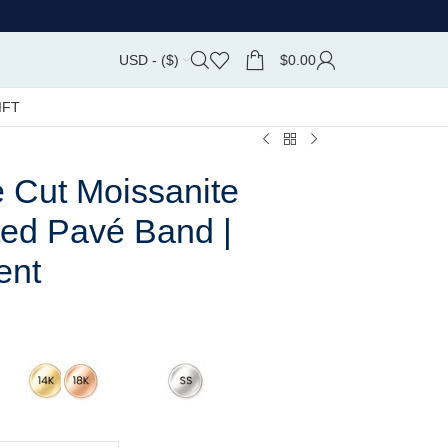
USD - ($)
$
0.00
IFT
e Cut Moissanite
ted Pavé Band |
ent