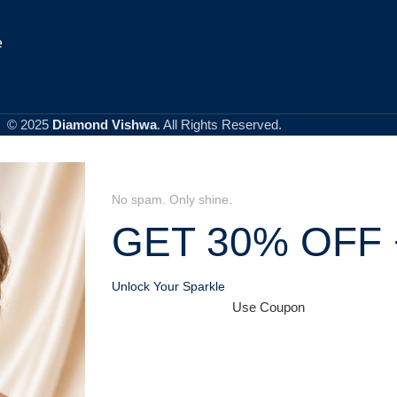
e
© 2025
Diamond Vishwa
. All Rights Reserved.
No spam. Only shine.
GET 30% OFF 
Unlock Your Sparkle
Use Coupon