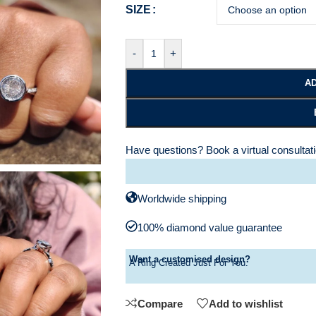
SIZE
-
+
AD
Have questions?
Book a virtual consultat
Worldwide shipping
100% diamond value guarantee
Want a customised design?
A Ring Created Just For You.
Compare
Add to wishlist