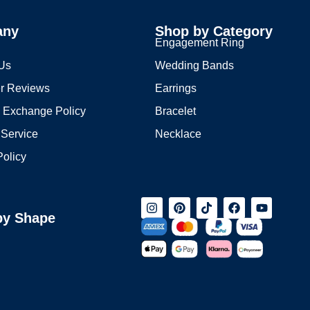
any
Shop by Category
s
Engagement Ring
 Us
Wedding Bands
r Reviews
Earrings
 Exchange Policy
Bracelet
 Service
Necklace
Policy
by Shape