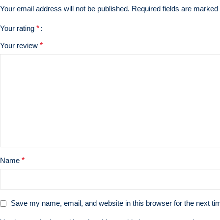
Your email address will not be published.
Required fields are marked
Your rating
*
Your review
*
Name
*
Save my name, email, and website in this browser for the next t