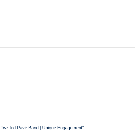
g | Twisted Pavé Band | Unique Engagement”