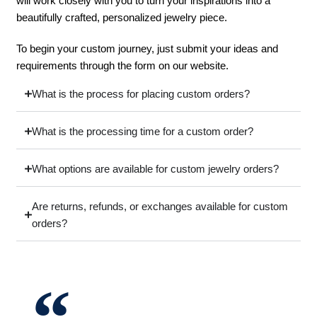
will work closely with you to turn your inspirations into a
beautifully crafted, personalized jewelry piece.
To begin your custom journey, just submit your ideas and
requirements through the form on our website.
What is the process for placing custom orders?
What is the processing time for a custom order?
What options are available for custom jewelry orders?
Are returns, refunds, or exchanges available for custom
orders?