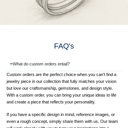
FAQ's
What do custom orders entail?
Custom orders are the perfect choice when you can’t find a
jewelry piece in our collection that fully matches your vision
but love our craftsmanship, gemstones, and design style.
With a custom order, you can bring your unique ideas to life
and create a piece that reflects your personality.
If you have a specific design in mind, reference images, or
even a rough concept, simply share them with us. Our team