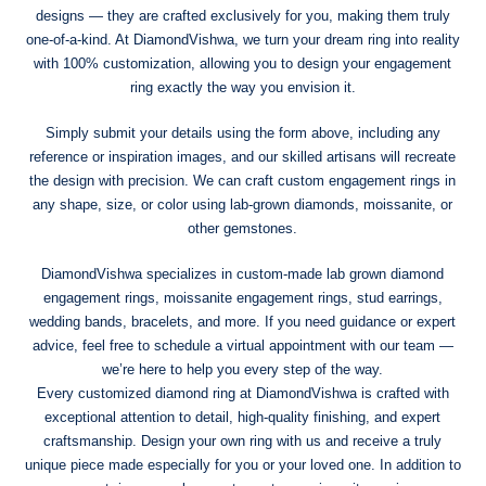
designs — they are crafted exclusively for you, making them truly
one-of-a-kind. At DiamondVishwa, we turn your dream ring into reality
with 100% customization, allowing you to design your engagement
ring exactly the way you envision it.
Simply submit your details using the form above, including any
reference or inspiration images, and our skilled artisans will recreate
the design with precision. We can craft custom engagement rings in
any shape, size, or color using lab-grown diamonds, moissanite, or
other gemstones.
DiamondVishwa specializes in custom-made lab grown diamond
engagement rings, moissanite engagement rings, stud earrings,
wedding bands, bracelets, and more. If you need guidance or expert
advice, feel free to schedule a virtual appointment with our team —
we’re here to help you every step of the way.
Every customized diamond ring at DiamondVishwa is crafted with
exceptional attention to detail, high-quality finishing, and expert
craftsmanship. Design your own ring with us and receive a truly
unique piece made especially for you or your loved one. In addition to