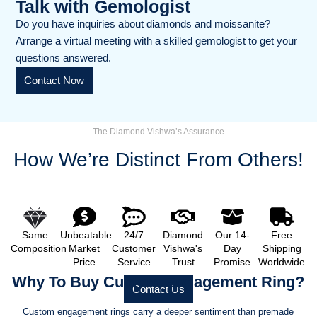
Talk with Gemologist
Do you have inquiries about diamonds and moissanite?
Arrange a virtual meeting with a skilled gemologist to get your
questions answered.
Contact Now
The Diamond Vishwa’s Assurance
How We’re Distinct From Others!
Same
Unbeatable
24/7
Diamond
Our 14-
Free
Composition
Market
Customer
Vishwa's
Day
Shipping
Price
Service
Trust
Promise
Worldwide
Why To Buy Custom Engagement Ring?
Contact Us
Custom engagement rings carry a deeper sentiment than premade