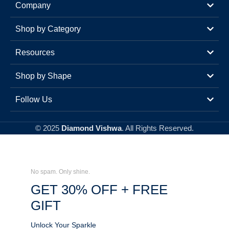
Company
Shop by Category
Resources
Shop by Shape
Follow Us
© 2025
Diamond Vishwa
. All Rights Reserved.
No spam. Only shine.
GET 30% OFF + FREE
GIFT
Unlock Your Sparkle