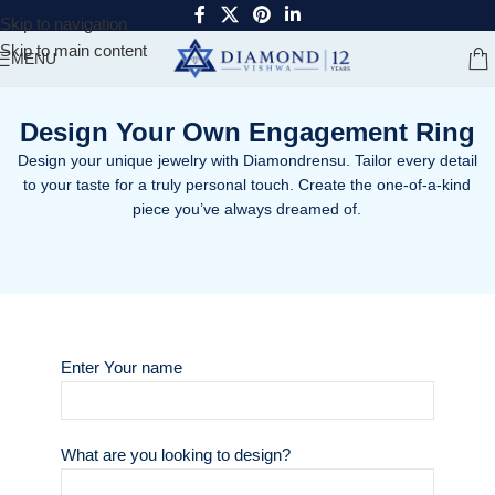
Skip to navigation
Skip to main content
MENU
Design Your Own Engagement Ring
Design your unique jewelry with Diamondrensu. Tailor every detail
to your taste for a truly personal touch. Create the one-of-a-kind
piece you’ve always dreamed of.
Enter Your name
What are you looking to design?