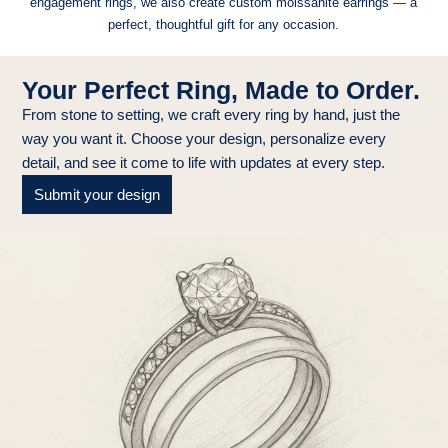
engagement rings, we also create custom moissanite earrings — a
perfect, thoughtful gift for any occasion.
Your Perfect Ring, Made to Order.
From stone to setting, we craft every ring by hand, just the
way you want it. Choose your design, personalize every
detail, and see it come to life with updates at every step.
Submit your design