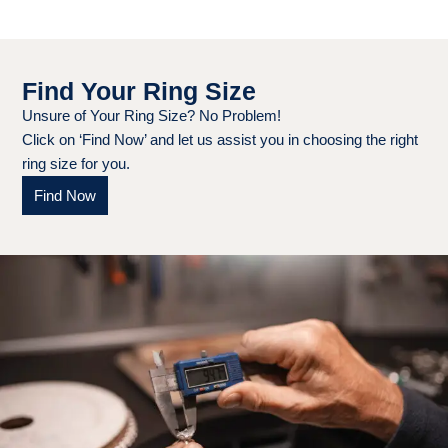
Find Your Ring Size
Unsure of Your Ring Size? No Problem!
Click on ‘Find Now’ and let us assist you in choosing the right
ring size for you.
Find Now