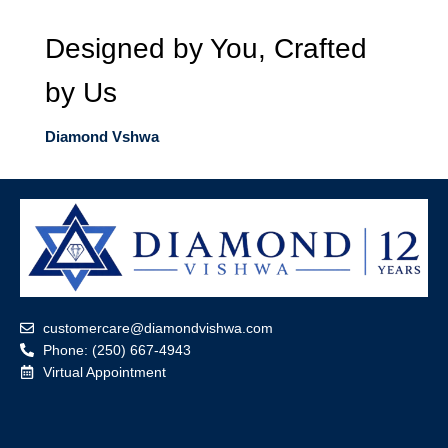
Designed by You, Crafted
by Us
Diamond Vshwa
customercare@diamondvishwa.com
Phone: (250) 667-4943
Virtual Appointment