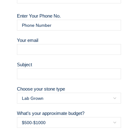
Enter Your Phone No.
Your email
Subject
Choose your stone type
What’s your approximate budget?