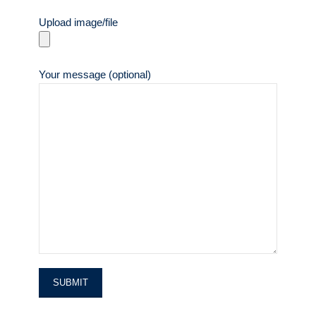
Upload image/file
Your message (optional)