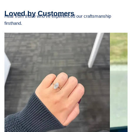
Loved by Customers
Hear from those who’ve experienced our craftsmanship
firsthand.