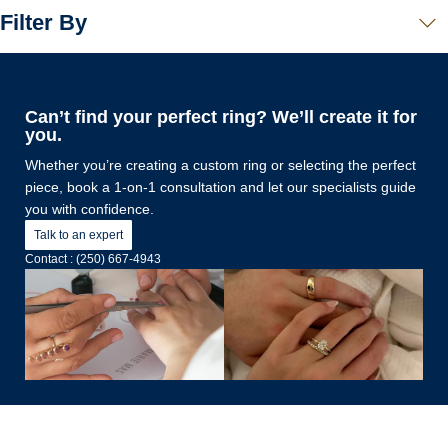
Filter By
Can’t find your perfect ring? We’ll create it for
you.
Whether you’re creating a custom ring or selecting the perfect
piece, book a 1-on-1 consultation and let our specialists guide
you with confidence.
Talk to an expert
Contact : (250) 667-4943