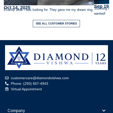
Sep 19, 
Oct 14, 2025
Stunning rin
Exactly what I was looking for. They gave me my dream ring.
wanted!
SEE ALL CUSTOMER STORIES
customercare@diamondvishwa.com
Phone: (250) 667-4943
Virtual Appointment
Company