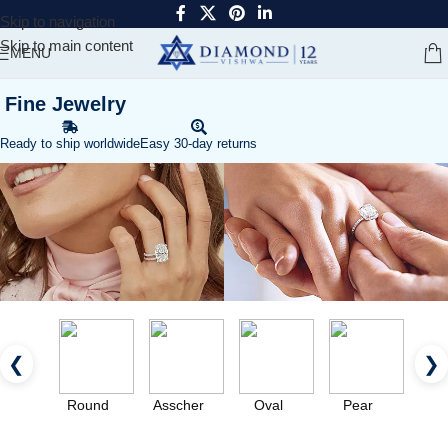
Skip to navigation
Skip to main content
MENU
Fine Jewelry
Ready to ship worldwide
Easy 30-day returns
❮
❯
Round
Asscher
Oval
Pear
Eme