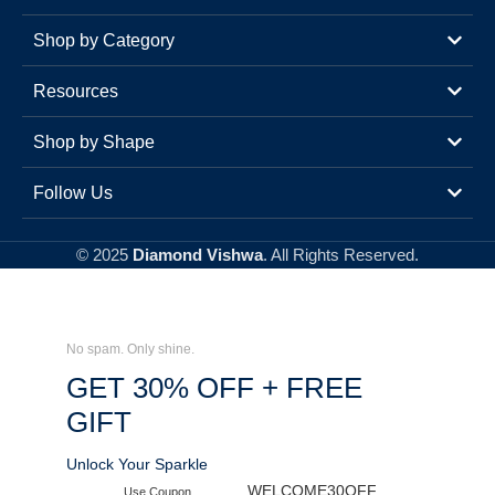
Shop by Category
Resources
Shop by Shape
Follow Us
© 2025
Diamond Vishwa
. All Rights Reserved.
No spam. Only shine.
GET 30% OFF + FREE
GIFT
Unlock Your Sparkle
WELCOME30OFF
Use Coupon