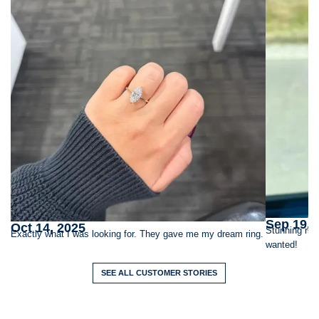
Sep 19, 
Oct 14, 2025
Stunning rin
Exactly what I was looking for. They gave me my dream ring.
wanted!
SEE ALL CUSTOMER STORIES