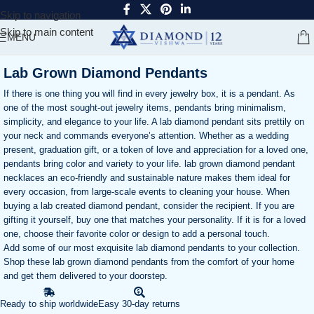
Skip to navigation
Skip to main content
MENU
Lab Grown Diamond Pendants
If there is one thing you will find in every jewelry box, it is a pendant. As
one of the most sought-out jewelry items, pendants bring minimalism,
simplicity, and elegance to your life. A lab diamond pendant sits prettily on
your neck and commands everyone’s attention. Whether as a wedding
present, graduation gift, or a token of love and appreciation for a loved one,
pendants bring color and variety to your life. lab grown diamond pendant
necklaces an eco-friendly and sustainable nature makes them ideal for
every occasion, from large-scale events to cleaning your house. When
buying a lab created diamond pendant, consider the recipient. If you are
gifting it yourself, buy one that matches your personality. If it is for a loved
one, choose their favorite color or design to add a personal touch.
Add some of our most exquisite lab diamond pendants to your collection.
Shop these lab grown diamond pendants from the comfort of your home
and get them delivered to your doorstep.
Ready to ship worldwide
Easy 30-day returns