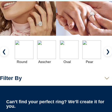
❮
❯
Round
Asscher
Oval
Pear
Eme
Filter By
Can’t find your perfect ring? We’ll create it for
you.