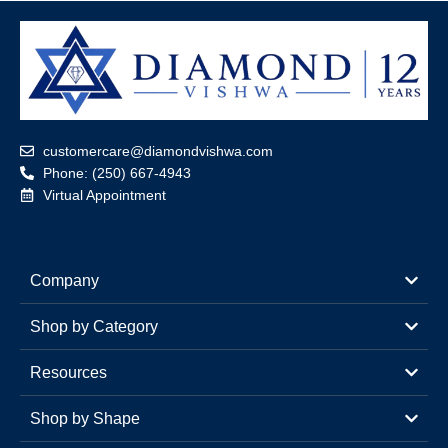
customercare@diamondvishwa.com
Phone: (250) 667-4943
Virtual Appointment
Company
Shop by Category
Resources
Shop by Shape