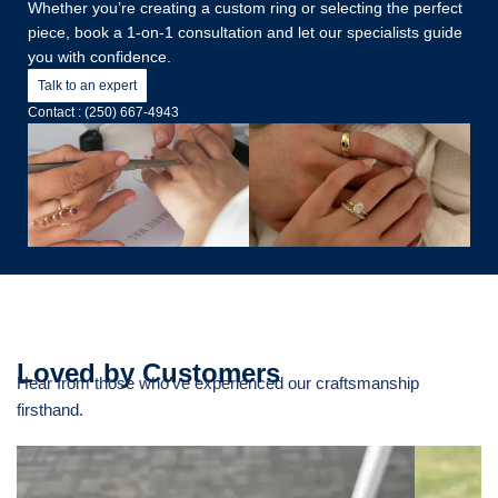
Whether you’re creating a custom ring or selecting the perfect
piece, book a 1-on-1 consultation and let our specialists guide
you with confidence.
Talk to an expert
Contact : (250) 667-4943
Loved by Customers
Hear from those who’ve experienced our craftsmanship
firsthand.