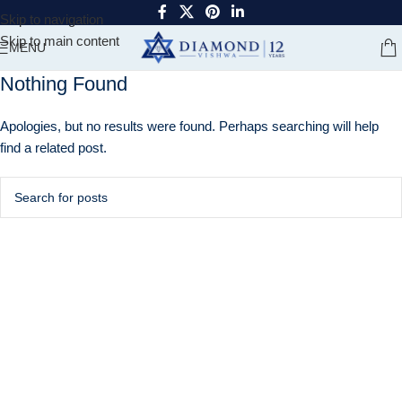
Skip to navigation
Skip to main content
MENU
Nothing Found
Apologies, but no results were found. Perhaps searching will help
find a related post.