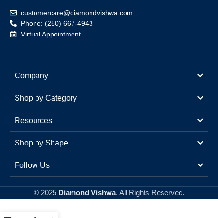
customercare@diamondvishwa.com
Phone: (250) 667-4943
Virtual Appointment
Company
Shop by Category
Resources
Shop by Shape
Follow Us
© 2025
Diamond Vishwa
. All Rights Reserved.