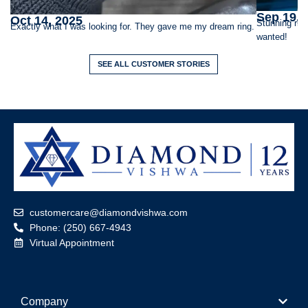
Sep 19, 
Oct 14, 2025
Stunning rin
Exactly what I was looking for. They gave me my dream ring.
wanted!
SEE ALL CUSTOMER STORIES
customercare@diamondvishwa.com
Phone: (250) 667-4943
Virtual Appointment
Company