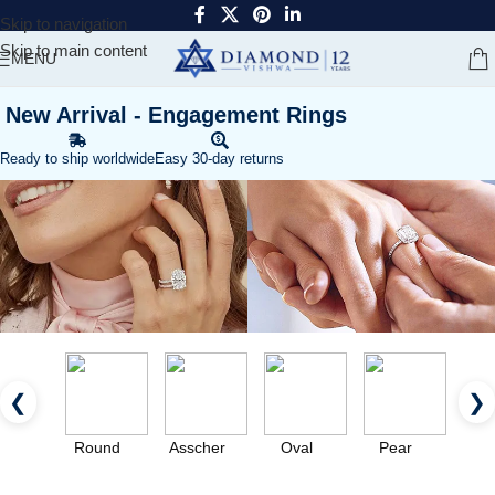
Skip to navigation
Skip to main content
MENU
New Arrival - Engagement Rings
Ready to ship worldwide
Easy 30-day returns
❮
❯
Round
Asscher
Oval
Pear
Eme