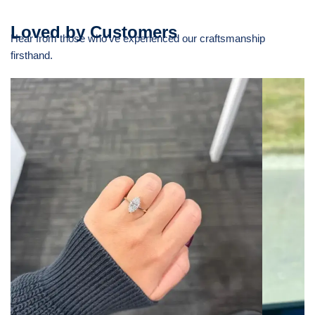
Loved by Customers
Hear from those who’ve experienced our craftsmanship
firsthand.