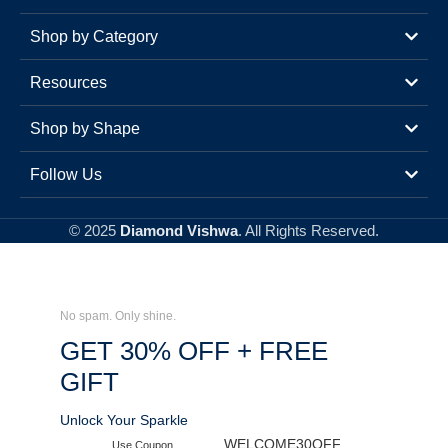
Shop by Category
Resources
Shop by Shape
Follow Us
© 2025
Diamond Vishwa
. All Rights Reserved.
No spam. Only shine.
GET 30% OFF + FREE
GIFT
Unlock Your Sparkle
WELCOME30OFF
Use Coupon