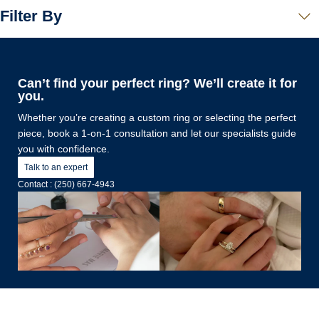
Filter By
Can’t find your perfect ring? We’ll create it for
you.
Whether you’re creating a custom ring or selecting the perfect
piece, book a 1-on-1 consultation and let our specialists guide
you with confidence.
Talk to an expert
Contact : (250) 667-4943