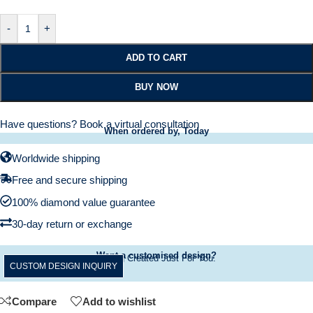
-
+
ADD TO CART
BUY NOW
Have questions?
Book a virtual consultation
When ordered by, Today
Worldwide shipping
Free and secure shipping
100% diamond value guarantee
30-day return or exchange
Want a customised design?
A Ring Created Just For You.
CUSTOM DESIGN INQUIRY
Compare
Add to wishlist