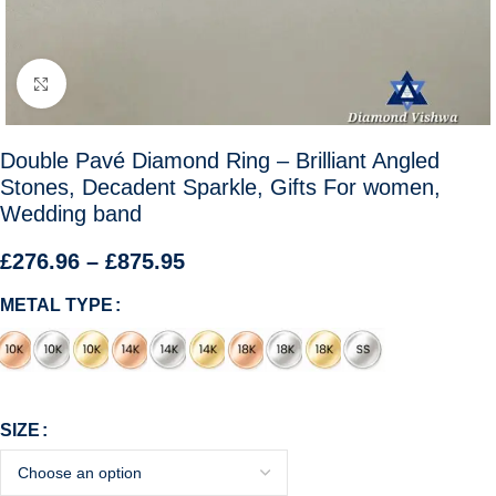
Click to enlarge
Double Pavé Diamond Ring – Brilliant Angled
Stones, Decadent Sparkle, Gifts For women,
Wedding band
£
276.96
–
£
875.95
METAL TYPE
SIZE