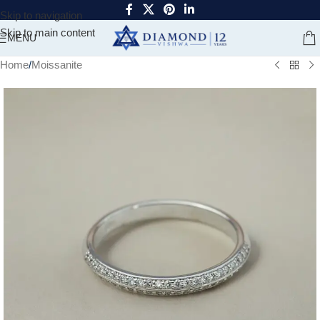
Skip to navigation
Skip to main content
MENU
Home
/
Moissanite