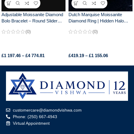
Adjustable Moissanite Diamond
Dutch Marquise Moissanite
Bolo Bracelet – Round Slider
Diamond Ring | Hidden Halo
Design, Perfect for Everyday
Design
(0)
(0)
Wear, Chic Gift for Her
£
1 197.46
–
£
4 774.81
£
419.19
–
£
1 155.06
customercare@diamondvishwa.com
Phone: (250) 667-4943
Virtual Appointment