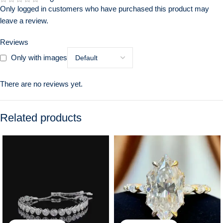
Only logged in customers who have purchased this product may
leave a review.
Reviews
Only with images
There are no reviews yet.
Related products