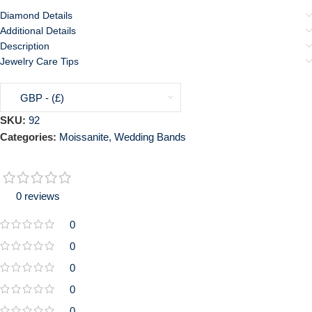
Diamond Details
Additional Details
Description
Jewelry Care Tips
GBP - (£)
SKU:
92
Categories:
Moissanite
,
Wedding Bands
0 reviews
0
0
0
0
0