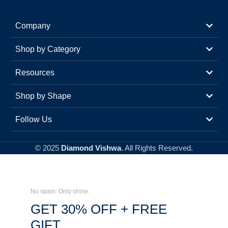
Company
Shop by Category
Resources
Shop by Shape
Follow Us
© 2025
Diamond Vishwa
. All Rights Reserved.
No spam. Only shine.
GET 30% OFF + FREE
GIFT