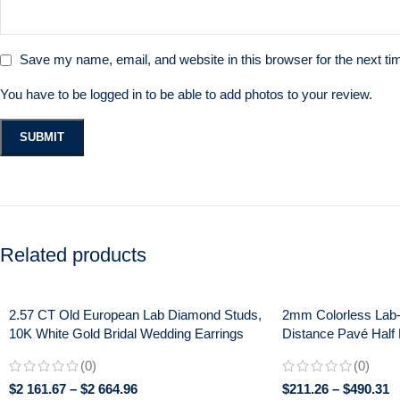
Save my name, email, and website in this browser for the next t
You have to be logged in to be able to add photos to your review.
Related products
2.57 CT Old European Lab Diamond Studs,
2mm Colorless Lab
10K White Gold Bridal Wedding Earrings
Distance Pavé Half 
Anniversary Band Ri
(0)
(0)
$
2 161.67
–
$
2 664.96
$
211.26
–
$
490.31