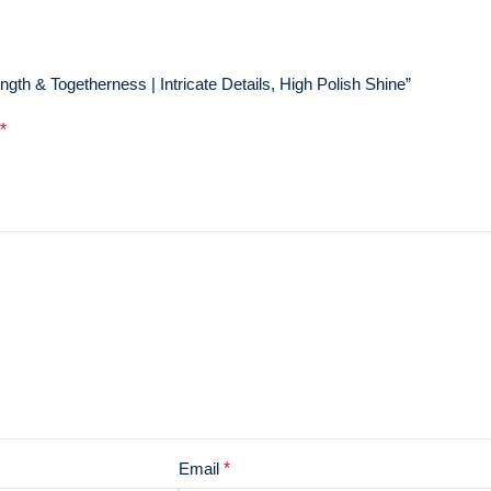
gth & Togetherness | Intricate Details, High Polish Shine”
*
Email
*