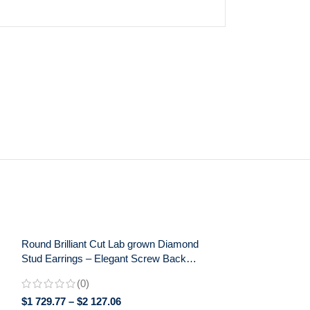
Round Brilliant Cut Lab grown Diamond
Stud Earrings – Elegant Screw Back
Earrings for Daily Wear – Perfect Gift for
(0)
Her
$
1 729.77
–
$
2 127.06