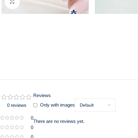
Click to enlarge
Reviews
Only with images
0 reviews
0
There are no reviews yet.
0
0