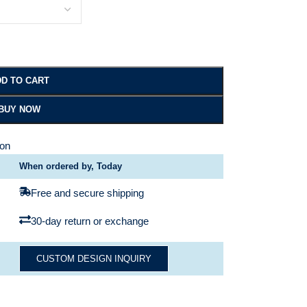
D TO CART
BUY NOW
ion
When ordered by, Today
Free and secure shipping
30-day return or exchange
CUSTOM DESIGN INQUIRY