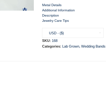
Metal Details
Additional Information
Description
Jewelry Care Tips
USD - ($)
SKU:
168
Categories:
Lab Grown
,
Wedding Bands