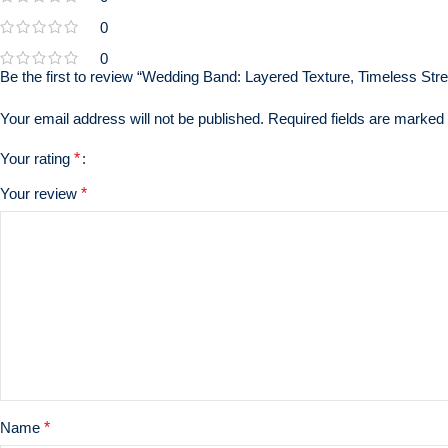
0
0
Be the first to review “Wedding Band: Layered Texture, Timeless Stren
Your email address will not be published.
Required fields are marked
Your rating
*
Your review
*
Name
*