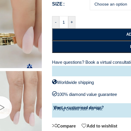
SIZE
-
+
AD
Have questions?
Book a virtual consultat
Worldwide shipping
100% diamond value guarantee
Want a customised design?
A Ring Created Just For You.
Compare
Add to wishlist