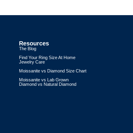
Resources
The Blog
Find Your Ring Size At Home
Jewelry Care
Moissanite vs Diamond Size Chart
Moissanite vs Lab Grown
Diamond vs Natural Diamond