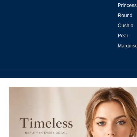
Princess
Round
Cushio
Pear
Marquis