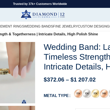
Trusted by 37k+ Customers Worldwide
EMENT RINGS
WEDDING BANDS
FINE JEWELRY
CUSTOM DESIGN
G
th & Togetherness | Intricate Details, High Polish Shine
Wedding Band: La
Timeless Strength
Intricate Details,
$
372.06
–
$
1 207.02
METAL TYPE