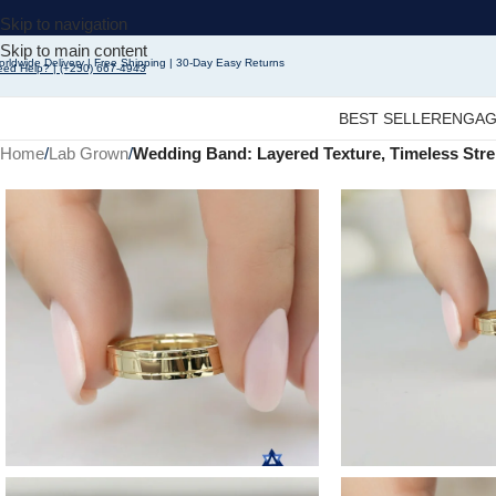
Skip to navigation
Skip to main content
rldwide Delivery | Free Shipping | 30-Day Easy Returns
eed Help? | (+250) 667-4943
BEST SELLER
ENGAG
Home
/
Lab Grown
/
Wedding Band: Layered Texture, Timeless Streng