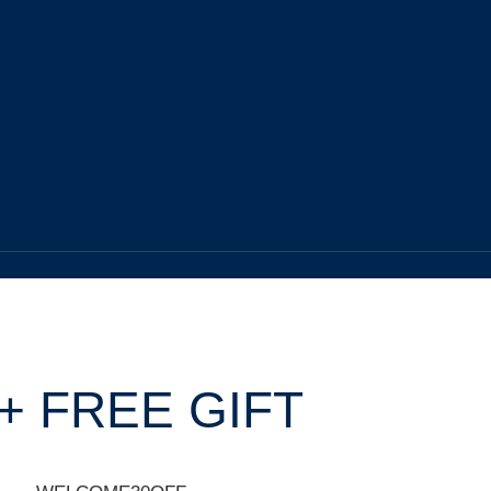
+ FREE GIFT