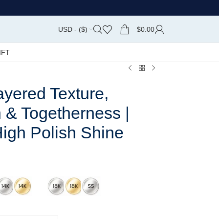
USD - ($)
$
0.00
IFT
yered Texture,
 & Togetherness |
 High Polish Shine