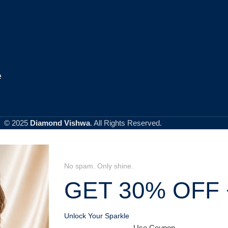
e
© 2025
Diamond Vishwa
. All Rights Reserved.
No spam. Only shine.
GET 30% OFF 
Unlock Your Sparkle
Use Coupon