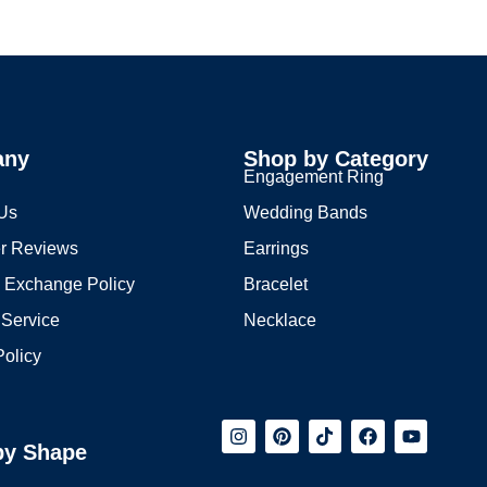
any
Shop by Category
s
Engagement Ring
 Us
Wedding Bands
r Reviews
Earrings
 Exchange Policy
Bracelet
 Service
Necklace
Policy
by Shape