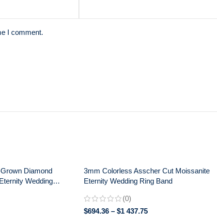
ime I comment.
-Grown Diamond
3mm Colorless Asscher Cut Moissanite
Eternity Wedding
Eternity Wedding Ring Band
ng – 925 Silver
(0)
$
694.36
–
$
1 437.75