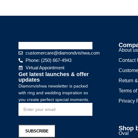
Comp
About u
customercare@diamondvishwa.com
Phone: (250) 667-4943
Contact
Virtual Appointment
Custome
Get latest launches & offer
updates
Return &
Diamonvishwa newsletter is packed
Terms of
with ring and wedding inspiration so
you create perfect special moments.
Privacy 
Shop 
Oval