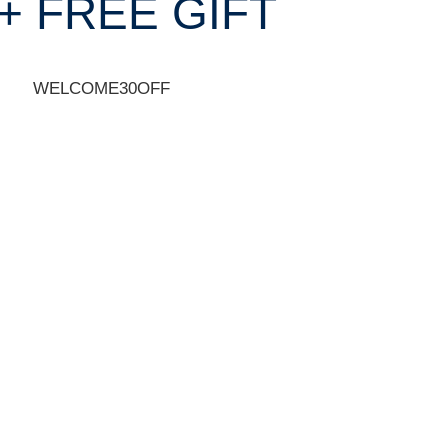
+ FREE GIFT
WELCOME30OFF