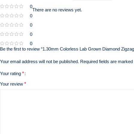
0
There are no reviews yet.
0
0
0
0
Be the first to review “1.30mm Colorless Lab Grown Diamond Zigzag
Your email address will not be published.
Required fields are marked
Your rating
*
Your review
*