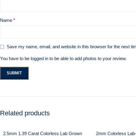
Name
*
Save my name, email, and website in this browser for the next t
You have to be logged in to be able to add photos to your review.
Related products
2.5mm 1.39 Carat Colorless Lab Grown
2mm Colorless Lab