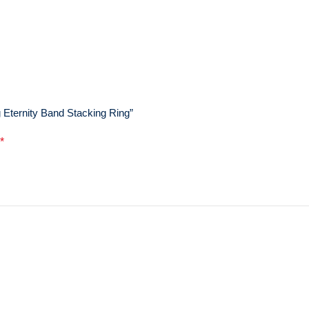
 Eternity Band Stacking Ring”
*