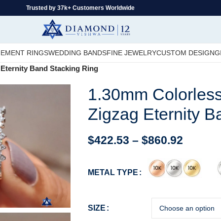
Trusted by 37k+ Customers Worldwide
EMENT RINGS
WEDDING BANDS
FINE JEWELRY
CUSTOM DESIGN
G
Eternity Band Stacking Ring
1.30mm Colorles
Zigzag Eternity B
$
422.53
–
$
860.92
METAL TYPE
SIZE