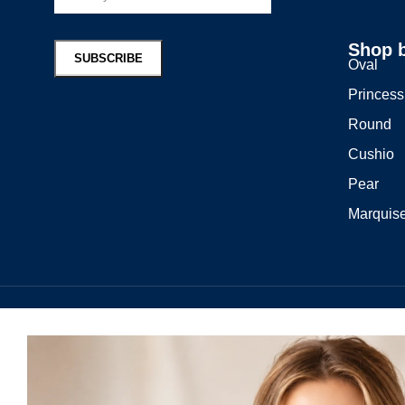
Shop 
Oval
Princess
Round
Cushio
Pear
Marquis