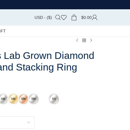
USD - ($)
$
0.00
IFT
s Lab Grown Diamond
and Stacking Ring