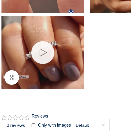
Click to enlarge
Reviews
Only with images
0 reviews