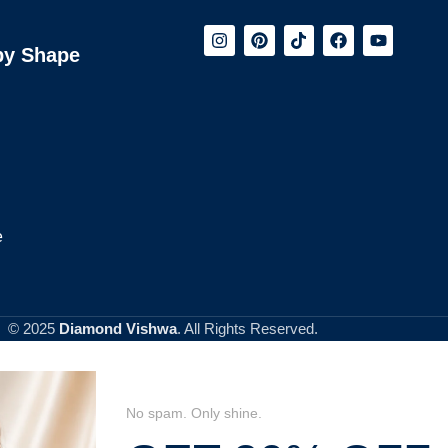
by Shape
e
© 2025
Diamond Vishwa
. All Rights Reserved.
No spam. Only shine.