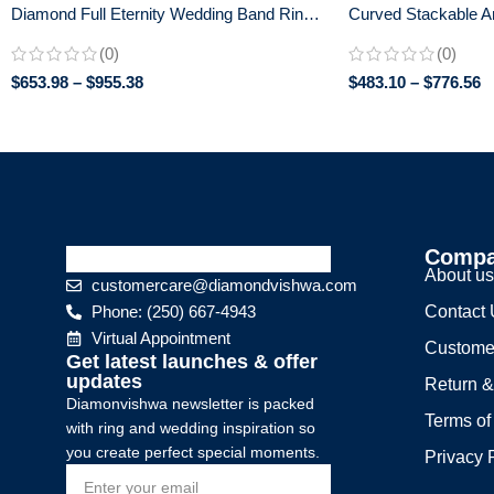
Diamond Full Eternity Wedding Band Ring
Curved Stackable A
in 14K Gold
Band in 14K White G
(0)
(0)
$
653.98
–
$
955.38
$
483.10
–
$
776.56
Comp
About u
customercare@diamondvishwa.com
Phone: (250) 667-4943
Contact
Virtual Appointment
Custome
Get latest launches & offer
updates
Return &
Diamonvishwa newsletter is packed
Terms of
with ring and wedding inspiration so
you create perfect special moments.
Privacy 