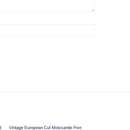
d
Vintage European Cut Moissanite Five