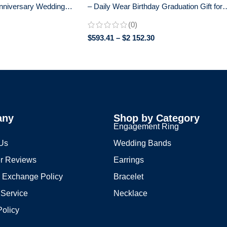
nniversary Wedding
– Daily Wear Birthday Graduation Gift for
old – 925 Silver
Her – 0.25 CT + 0.25 CT
(0)
$
593.41
–
$
2 152.30
any
Shop by Category
s
Engagement Ring
 Us
Wedding Bands
r Reviews
Earrings
 Exchange Policy
Bracelet
 Service
Necklace
Policy