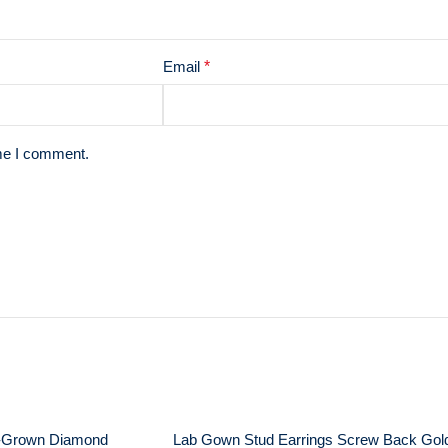
Email
*
ime I comment.
-Grown Diamond
Lab Gown Stud Earrings Screw Back Gol