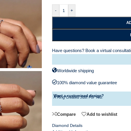
-
+
AD
Have questions?
Book a virtual consultat
Worldwide shipping
100% diamond value guarantee
Want a customised design?
A Ring Created Just For You.
Compare
Add to wishlist
Diamond Details