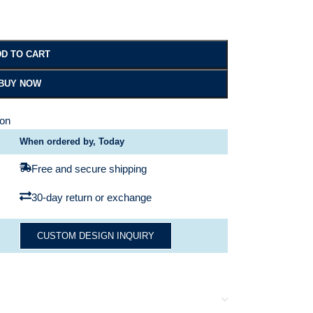
D TO CART
BUY NOW
ion
When ordered by, Today
Free and secure shipping
30-day return or exchange
CUSTOM DESIGN INQUIRY