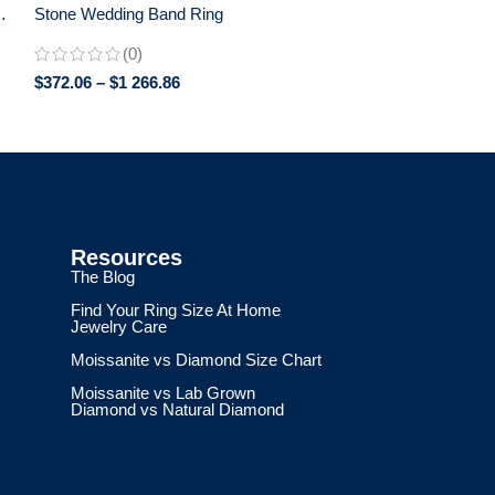
Stone Wedding Band Ring
(0)
$
372.06
–
$
1 266.86
Resources
The Blog
Find Your Ring Size At Home
Jewelry Care
Moissanite vs Diamond Size Chart
Moissanite vs Lab Grown
Diamond vs Natural Diamond