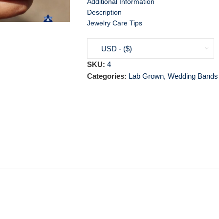
Additional Information
Description
Jewelry Care Tips
USD - ($)
SKU:
4
Categories:
Lab Grown
,
Wedding Bands