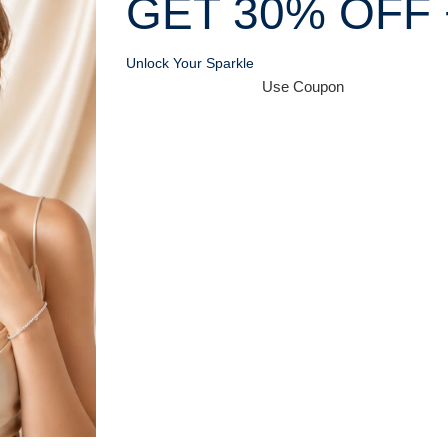
GET 30% OFF 
Unlock Your Sparkle
Use Coupon