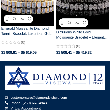
Emerald Moissanite Diamond
Luxurious White Gold
Tennis Bracelet, Luxurious Gold
Moissanite Bracelet – Elegant
Bezel Set, Elegant Jewelry for
(0)
Oval Tennis Style, Perfect
Women, Perfect Anniversary
(0)
Women’s Anniversary Gift
Gift
$
1 809.81
–
$
5 619.05
$
1 508.41
–
$
5 419.32
Jewelry, Gifts for Women
customercare@diamondvishwa.com
Phone: (250) 667-4943
Virtual Appointment