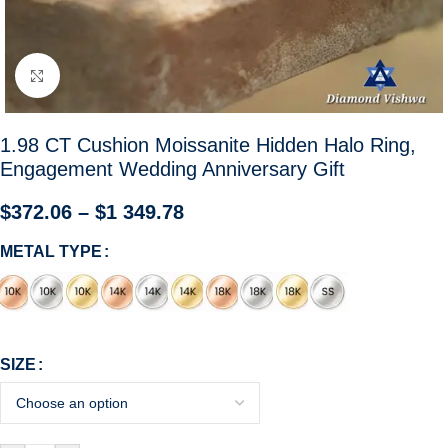
Click to enlarge
1.98 CT Cushion Moissanite Hidden Halo Ring,
Engagement Wedding Anniversary Gift
$
372.06
–
$
1 349.78
METAL TYPE
SIZE