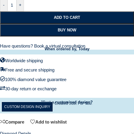
-
+
ADD TO CART
BUY NOW
Have questions?
Book a virtual consultation
When ordered by, Today
Worldwide shipping
Free and secure shipping
100% diamond value guarantee
30-day return or exchange
Want a customised design?
A Ring Created Just For You.
CUSTOM DESIGN INQUIRY
Compare
Add to wishlist
Diamond Details