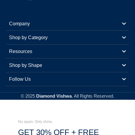
Company
Shop by Category
Resources
Shop by Shape
Follow Us
© 2025
Diamond Vishwa
. All Rights Reserved.
No spam. Only shine.
GET 30% OFF + FREE