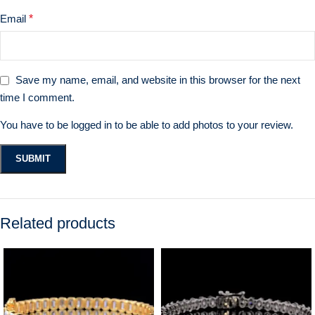
Email
*
Save my name, email, and website in this browser for the next
time I comment.
You have to be logged in to be able to add photos to your review.
Related products