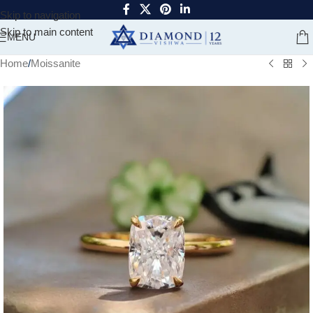
Skip to navigation
Skip to main content
MENU
Home
/
Moissanite