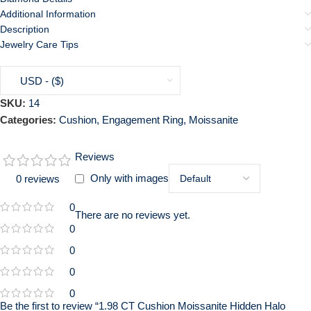
Additional Information
Description
Jewelry Care Tips
USD - ($)
SKU:
14
Categories:
Cushion
,
Engagement Ring
,
Moissanite
Reviews
Only with images
0 reviews
0
There are no reviews yet.
0
0
0
0
Be the first to review “1.98 CT Cushion Moissanite Hidden Halo