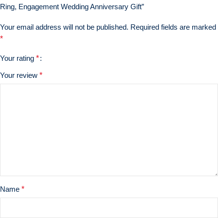
Ring, Engagement Wedding Anniversary Gift”
Your email address will not be published.
Required fields are marked
*
Your rating
*
Your review
*
Name
*