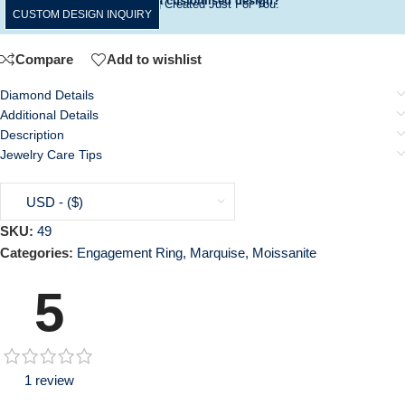
Want a customised design?
A Ring Created Just For You.
CUSTOM DESIGN INQUIRY
Compare
Add to wishlist
Diamond Details
Additional Details
Description
Jewelry Care Tips
USD - ($)
SKU:
49
Categories:
Engagement Ring
,
Marquise
,
Moissanite
5
1 review