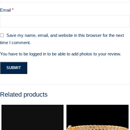
Email
*
Save my name, email, and website in this browser for the next
time I comment.
You have to be logged in to be able to add photos to your review.
Related products