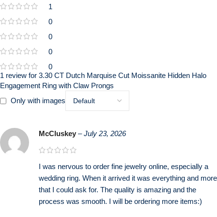
1
0
0
0
0
1 review for
3.30 CT Dutch Marquise Cut Moissanite Hidden Halo
Engagement Ring with Claw Prongs
Only with images
McCluskey
–
July 23, 2026
I was nervous to order fine jewelry online, especially a
wedding ring. When it arrived it was everything and more
that I could ask for. The quality is amazing and the
process was smooth. I will be ordering more items:)