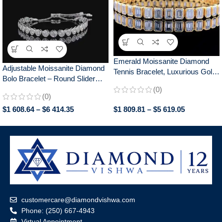
Emerald Moissanite Diamond
Adjustable Moissanite Diamond
Tennis Bracelet, Luxurious Gold
Bolo Bracelet – Round Slider
Bezel Set, Elegant Jewelry for
Design, Perfect for Everyday
(0)
Women, Perfect Anniversary
(0)
Wear, Chic Gift for Her
Gift
$
1 608.64
–
$
6 414.35
$
1 809.81
–
$
5 619.05
customercare@diamondvishwa.com
Phone: (250) 667-4943
Virtual Appointment