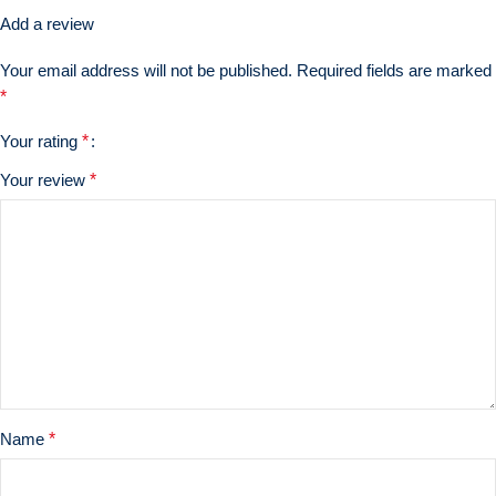
Add a review
Your email address will not be published.
Required fields are marked
*
Your rating
*
Your review
*
Name
*