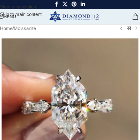
Skip to navigation
Skip to main content
MENU
Home
/
Moissanite