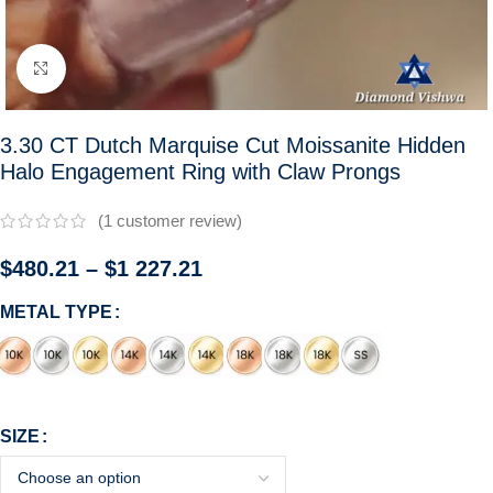
Click to enlarge
3.30 CT Dutch Marquise Cut Moissanite Hidden
Halo Engagement Ring with Claw Prongs
(
1
customer review)
$
480.21
–
$
1 227.21
METAL TYPE
SIZE