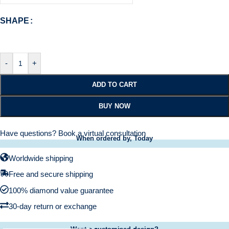
SHAPE
-
+
ADD TO CART
BUY NOW
Have questions?
Book a virtual consultation
When ordered by, Today
Worldwide shipping
Free and secure shipping
100% diamond value guarantee
30-day return or exchange