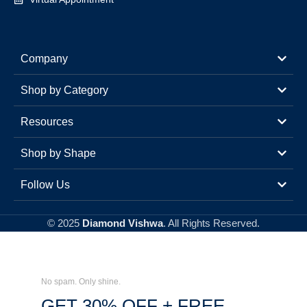
Company
Shop by Category
Resources
Shop by Shape
Follow Us
© 2025
Diamond Vishwa
. All Rights Reserved.
No spam. Only shine.
GET 30% OFF + FREE