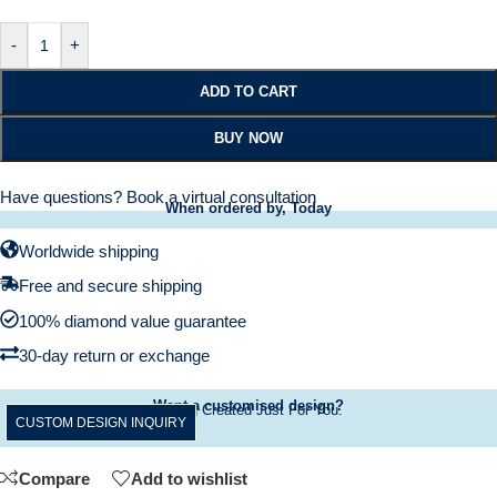
-
+
ADD TO CART
BUY NOW
Have questions?
Book a virtual consultation
When ordered by, Today
Worldwide shipping
Free and secure shipping
100% diamond value guarantee
30-day return or exchange
Want a customised design?
A Ring Created Just For You.
CUSTOM DESIGN INQUIRY
Compare
Add to wishlist