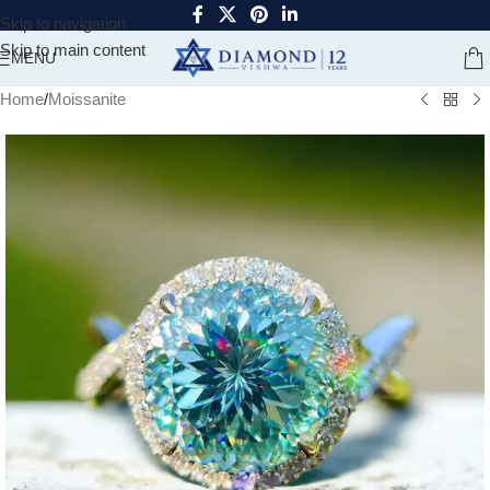
Skip to navigation
Skip to main content
MENU
Home
/
Moissanite