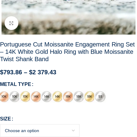
Click to enlarge
Portuguese Cut Moissanite Engagement Ring Set
– 14K White Gold Halo Ring with Blue Moissanite
Twist Shank Band
$
793.86
–
$
2 379.43
METAL TYPE
SIZE