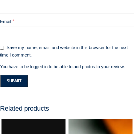
Email
*
Save my name, email, and website in this browser for the next
time I comment.
You have to be logged in to be able to add photos to your review.
Related products