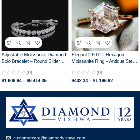
Adjustable Moissanite Diamond
Elegant 2.60 CT Hexagon
Bolo Bracelet – Round Slider
Moissanite Ring – Antique Step
Design, Perfect for Everyday
Cut, Claw Prongs Engagement
(0)
(0)
Wear, Chic Gift for Her
Ring for Women, Anniversary
$
1 608.64
–
$
6 414.35
$
402.34
–
$
1 196.92
Gift
customercare@diamondvishwa.com