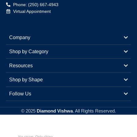
Phone: (250) 667-4943
Virtual Appointment
Company
Shop by Category
Resources
Shop by Shape
Follow Us
© 2025
Diamond Vishwa
. All Rights Reserved.