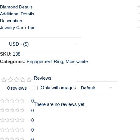
Diamond Details
Additional Details
Description
Jewelry Care Tips
USD - ($)
SKU:
138
Categories:
Engagement Ring
,
Moissanite
Reviews
Only with images
0 reviews
0
There are no reviews yet.
0
0
0
0