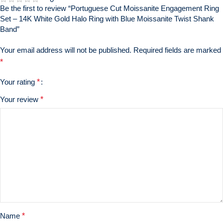
Be the first to review “Portuguese Cut Moissanite Engagement Ring
Set – 14K White Gold Halo Ring with Blue Moissanite Twist Shank
Band”
Your email address will not be published.
Required fields are marked
*
Your rating
*
Your review
*
Name
*