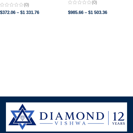
Perfect Promise or Wedding
(0)
(0)
Band, Classic band, Gifts for
$
372.06
–
$
1 331.76
$
985.66
–
$
1 503.36
women