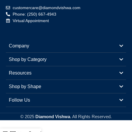
customercare@diamondvishwa.com
Phone: (250) 667-4943
Virtual Appointment
Company
Shop by Category
Resources
Shop by Shape
Follow Us
© 2025
Diamond Vishwa
. All Rights Reserved.