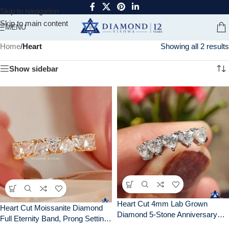
Skip to navigation
Skip to main content
MENU
Home
/
Heart
Showing all 2 results
Show sidebar
Heart Cut 4mm Lab Grown
Heart Cut Moissanite Diamond
Diamond 5-Stone Anniversary
Full Eternity Band, Prong Setting,
Wedding Band Ring