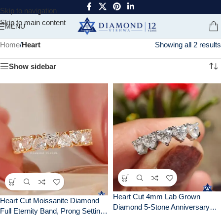
Skip to navigation
Skip to main content
MENU
Home
/
Heart
Showing all 2 results
Show sidebar
Heart Cut 4mm Lab Grown
Heart Cut Moissanite Diamond
Diamond 5-Stone Anniversary
Full Eternity Band, Prong Setting,
Wedding Band Ring