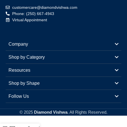
customercare@diamondvishwa.com
Phone: (250) 667-4943
Virtual Appointment
Company
Shop by Category
Resources
Shop by Shape
Follow Us
© 2025
Diamond Vishwa
. All Rights Reserved.