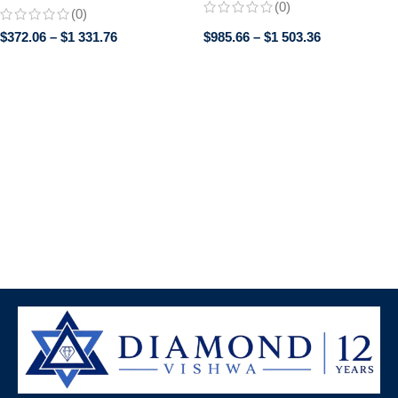
Perfect Promise or Wedding
(0)
(0)
Band, Classic band, Gifts for
$
372.06
–
$
1 331.76
$
985.66
–
$
1 503.36
women