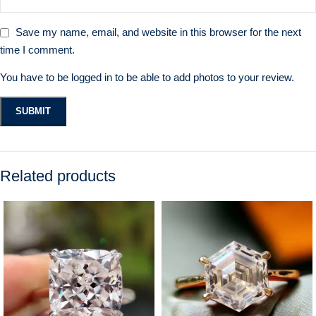
Save my name, email, and website in this browser for the next
time I comment.
You have to be logged in to be able to add photos to your review.
Related products