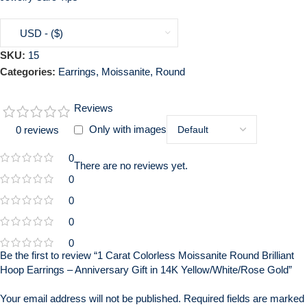
USD - ($)
SKU:
15
Categories:
Earrings
,
Moissanite
,
Round
Reviews
Only with images
0 reviews
0
There are no reviews yet.
0
0
0
0
Be the first to review “1 Carat Colorless Moissanite Round Brilliant
Hoop Earrings – Anniversary Gift in 14K Yellow/White/Rose Gold”
Your email address will not be published.
Required fields are marked