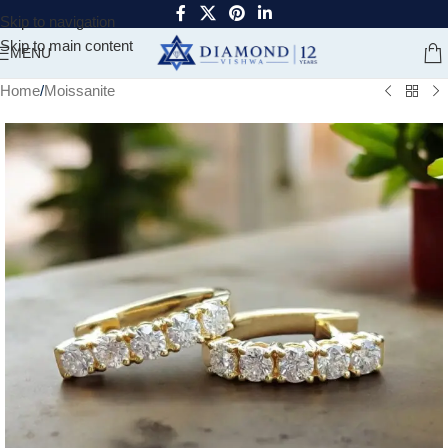
Skip to navigation
Skip to main content
MENU
Home
/
Moissanite