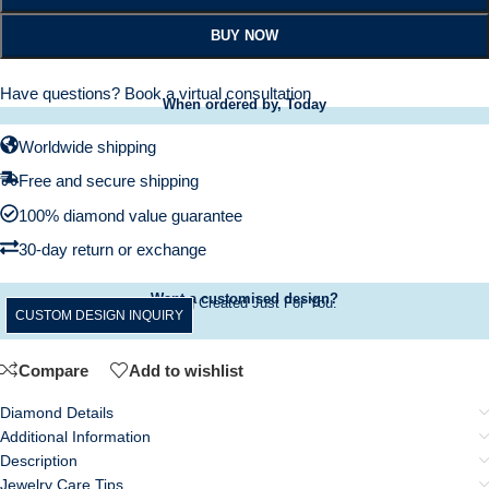
BUY NOW
Have questions?
Book a virtual consultation
When ordered by, Today
Worldwide shipping
Free and secure shipping
100% diamond value guarantee
30-day return or exchange
Want a customised design?
A Ring Created Just For You.
CUSTOM DESIGN INQUIRY
Compare
Add to wishlist
Diamond Details
Additional Information
Description
Jewelry Care Tips