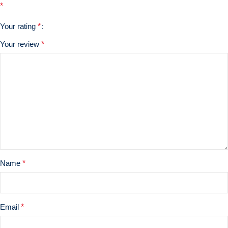
*
Your rating
*
Your review
*
Name
*
Email
*