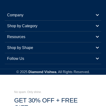
Company
Shop by Category
Resources
Shop by Shape
Follow Us
© 2025
Diamond Vishwa
. All Rights Reserved.
No spam. Only shine.
GET 30% OFF + FREE