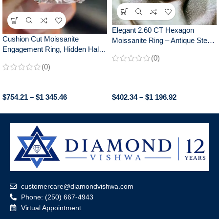
Elegant 2.60 CT Hexagon
Cushion Cut Moissanite
Moissanite Ring – Antique Step
Engagement Ring, Hidden Halo
Cut, Claw Prongs Engagement
(0)
Crushed Ice Style, Elegant
Ring for Women, Anniversary
(0)
Proposal Ring for Women,
Gift
Unique Bridal Gift
$
754.21
–
$
1 345.46
$
402.34
–
$
1 196.92
customercare@diamondvishwa.com
Phone: (250) 667-4943
Virtual Appointment