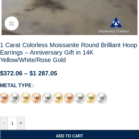
Click to enlarge
1 Carat Colorless Moissanite Round Brilliant Hoop
Earrings – Anniversary Gift in 14K
Yellow/White/Rose Gold
$
372.06
–
$
1 287.05
METAL TYPE
-
+
ADD TO CART