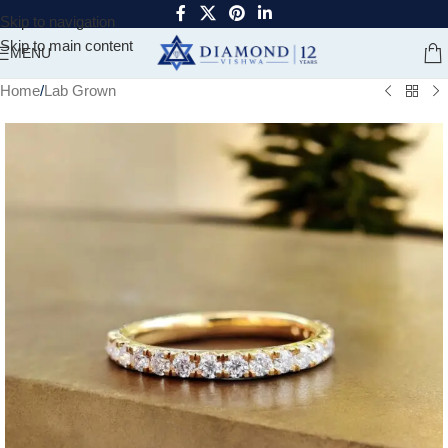
Skip to navigation
Skip to main content
MENU
Home
/
Lab Grown