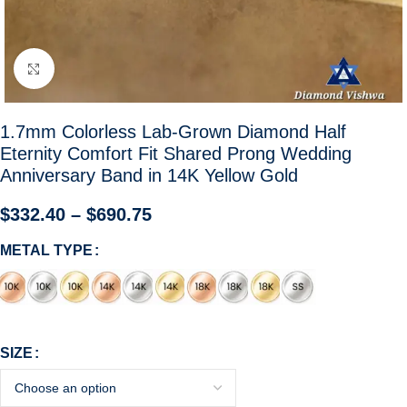
Click to enlarge
1.7mm Colorless Lab-Grown Diamond Half
Eternity Comfort Fit Shared Prong Wedding
Anniversary Band in 14K Yellow Gold
$
332.40
–
$
690.75
METAL TYPE
SIZE