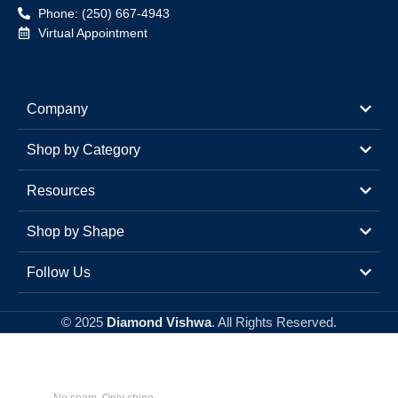
Phone: (250) 667-4943
Virtual Appointment
Company
Shop by Category
Resources
Shop by Shape
Follow Us
© 2025
Diamond Vishwa
. All Rights Reserved.