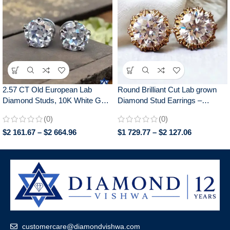
2.57 CT Old European Lab
Round Brilliant Cut Lab grown
Diamond Studs, 10K White Gold
Diamond Stud Earrings –
Bridal Wedding Earrings
Elegant Screw Back Earrings for
(0)
(0)
Daily Wear – Perfect Gift for Her
$
2 161.67
–
$
2 664.96
$
1 729.77
–
$
2 127.06
customercare@diamondvishwa.com