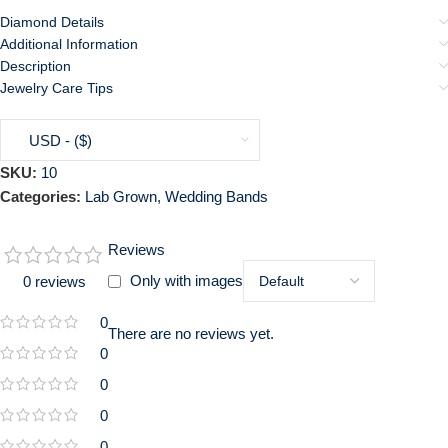
Diamond Details
Additional Information
Description
Jewelry Care Tips
USD - ($)
SKU:
10
Categories:
Lab Grown
,
Wedding Bands
Reviews
Only with images
0 reviews
0
There are no reviews yet.
0
0
0
0