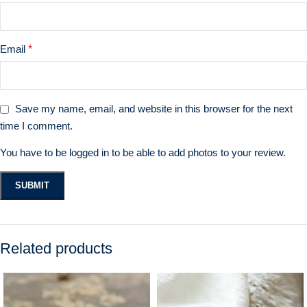
Email
*
Save my name, email, and website in this browser for the next
time I comment.
You have to be logged in to be able to add photos to your review.
Related products