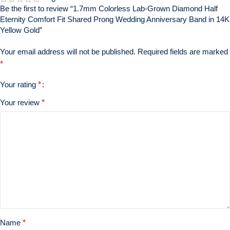
Be the first to review “1.7mm Colorless Lab-Grown Diamond Half
Eternity Comfort Fit Shared Prong Wedding Anniversary Band in 14K
Yellow Gold”
Your email address will not be published.
Required fields are marked
*
Your rating
*
Your review
*
Name
*