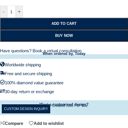
-
+
ADD TO CART
BUY NOW
Have questions?
Book a virtual consultation
When ordered by, Today
Worldwide shipping
Free and secure shipping
100% diamond value guarantee
30-day return or exchange
Want a customised design?
A Ring Created Just For You.
CUSTOM DESIGN INQUIRY
Compare
Add to wishlist