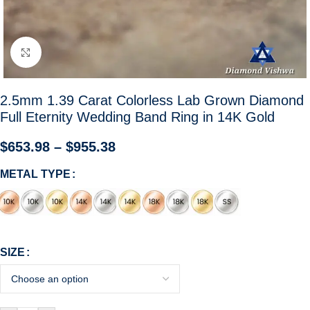
Click to enlarge
2.5mm 1.39 Carat Colorless Lab Grown Diamond
Full Eternity Wedding Band Ring in 14K Gold
$
653.98
–
$
955.38
METAL TYPE
SIZE