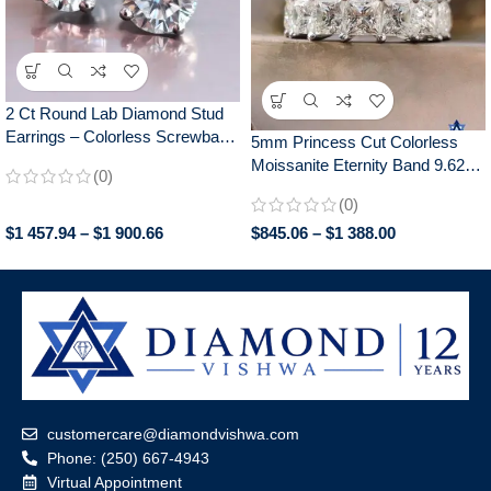
2 Ct Round Lab Diamond Stud
Earrings – Colorless Screwback
5mm Princess Cut Colorless
Wedding/Anniversary Gift in 14K
Moissanite Eternity Band 9.62-
(0)
White Gold – 925 Silver
14.80 CTW | White/Yellow/Rose
(0)
Gold Anniversary Wedding Ring
$
1 457.94
–
$
1 900.66
$
845.06
–
$
1 388.00
Gift
customercare@diamondvishwa.com
Phone: (250) 667-4943
Virtual Appointment