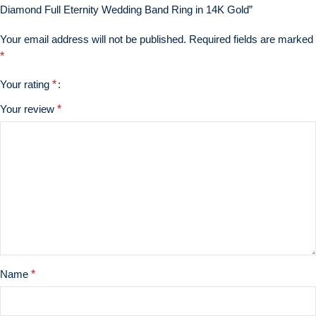
Diamond Full Eternity Wedding Band Ring in 14K Gold”
Your email address will not be published.
Required fields are marked
*
Your rating
*
Your review
*
Name
*