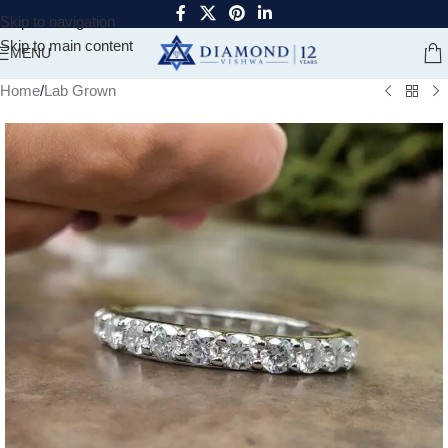
Skip to navigation
Skip to main content
MENU
Home
/
Lab Grown