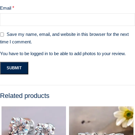
Email
*
Save my name, email, and website in this browser for the next
time I comment.
You have to be logged in to be able to add photos to your review.
Related products