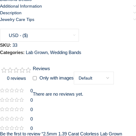
Additional Information
Description
Jewelry Care Tips
USD - ($)
SKU:
33
Categories:
Lab Grown
,
Wedding Bands
Reviews
Only with images
0 reviews
0
There are no reviews yet.
0
0
0
0
Be the first to review “2.5mm 1.39 Carat Colorless Lab Grown