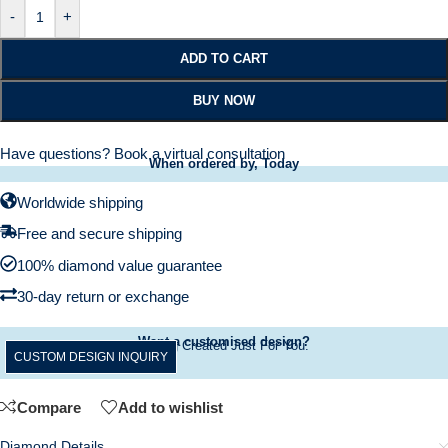
-
+
ADD TO CART
BUY NOW
Have questions?
Book a virtual consultation
When ordered by, Today
Worldwide shipping
Free and secure shipping
100% diamond value guarantee
30-day return or exchange
Want a customised design?
A Ring Created Just For You.
CUSTOM DESIGN INQUIRY
Compare
Add to wishlist
Diamond Details