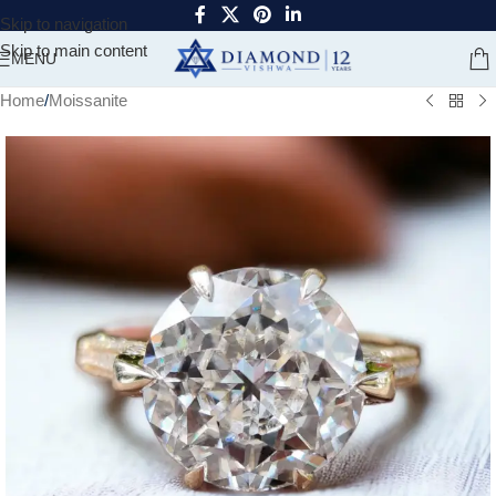
Skip to navigation
Skip to main content
MENU
Home
/
Moissanite