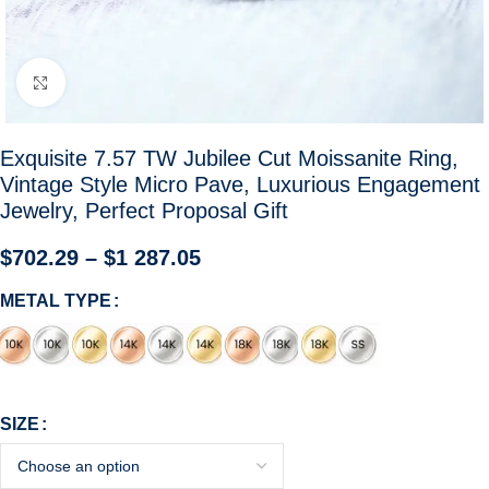
Click to enlarge
Exquisite 7.57 TW Jubilee Cut Moissanite Ring,
Vintage Style Micro Pave, Luxurious Engagement
Jewelry, Perfect Proposal Gift
$
702.29
–
$
1 287.05
METAL TYPE
SIZE