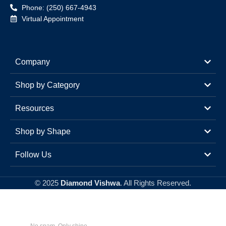
Phone: (250) 667-4943
Virtual Appointment
Company
Shop by Category
Resources
Shop by Shape
Follow Us
© 2025
Diamond Vishwa
. All Rights Reserved.