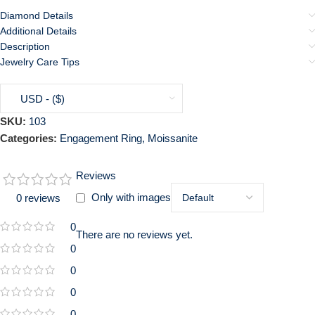
Diamond Details
Additional Details
Description
Jewelry Care Tips
USD - ($)
SKU:
103
Categories:
Engagement Ring
,
Moissanite
Reviews
Only with images
0 reviews
0
There are no reviews yet.
0
0
0
0