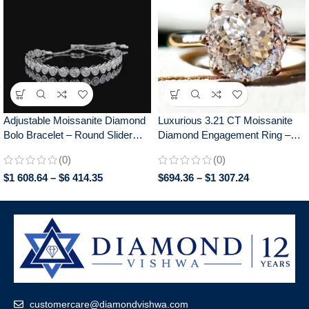
Adjustable Moissanite Diamond
Luxurious 3.21 CT Moissanite
Bolo Bracelet – Round Slider
Diamond Engagement Ring –
Design, Perfect for Everyday
Antique Portuguese Cut
(0)
(0)
Wear, Chic Gift for Her
Solitaire, Cathedral Setting,
$
1 608.64
–
$
6 414.35
$
694.36
–
$
1 307.24
Memorable Anniversary Gift for
your Partner
customercare@diamondvishwa.com