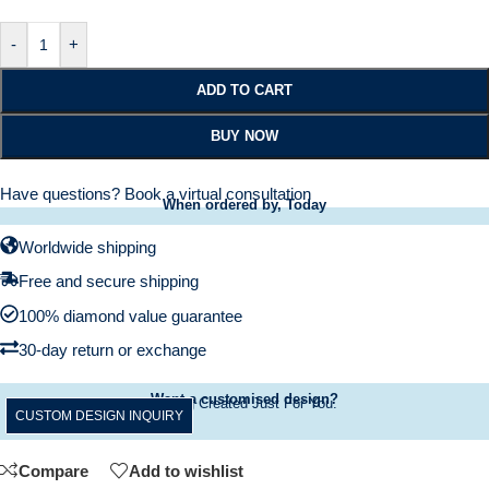
-
+
ADD TO CART
BUY NOW
Have questions?
Book a virtual consultation
When ordered by, Today
Worldwide shipping
Free and secure shipping
100% diamond value guarantee
30-day return or exchange
Want a customised design?
A Ring Created Just For You.
CUSTOM DESIGN INQUIRY
Compare
Add to wishlist