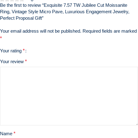
Be the first to review “Exquisite 7.57 TW Jubilee Cut Moissanite
Ring, Vintage Style Micro Pave, Luxurious Engagement Jewelry,
Perfect Proposal Gift”
Your email address will not be published.
Required fields are marked
*
Your rating
*
Your review
*
Name
*