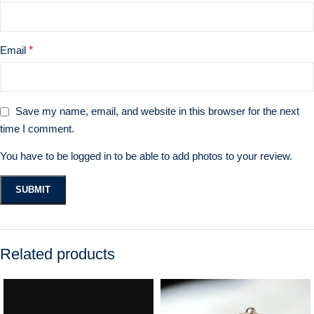
Email
*
Save my name, email, and website in this browser for the next
time I comment.
You have to be logged in to be able to add photos to your review.
Related products